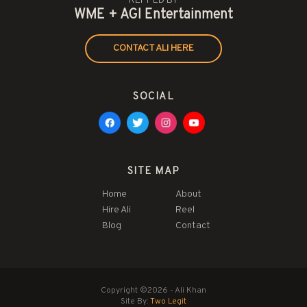
REPPED BY
WME + AGI Entertainment
CONTACT ALI HERE
SOCIAL
SITE MAP
Home
About
Hire Ali
Reel
Blog
Contact
Copyright ©2026 - Ali Khan
Site By:
Two Legit