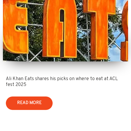
Ali Khan Eats shares his picks on where to eat at ACL
fest 2025
READ MORE