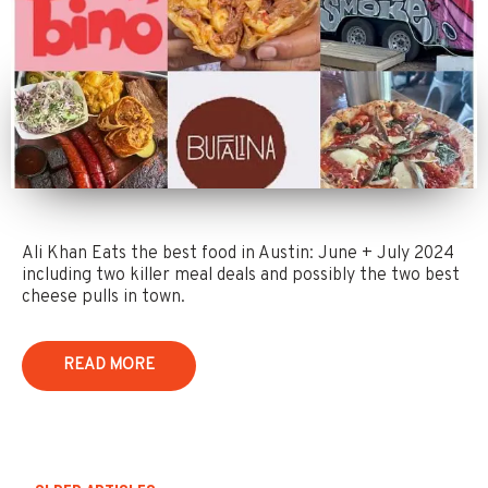
Ali Khan Eats the best food in Austin: June + July 2024
including two killer meal deals and possibly the two best
cheese pulls in town.
READ MORE