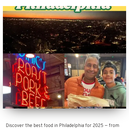
Discover the best food in Philadelphia for 2025 — from