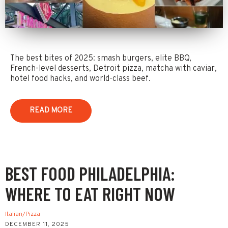
The best bites of 2025: smash burgers, elite BBQ,
French-level desserts, Detroit pizza, matcha with caviar,
hotel food hacks, and world-class beef.
READ MORE
BEST FOOD PHILADELPHIA:
WHERE TO EAT RIGHT NOW
Italian/Pizza
DECEMBER 11, 2025