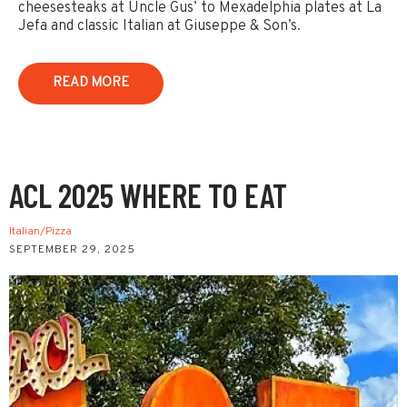
cheesesteaks at Uncle Gus’ to Mexadelphia plates at La
Jefa and classic Italian at Giuseppe & Son’s.
READ MORE
ACL 2025 WHERE TO EAT
Italian/Pizza
SEPTEMBER 29, 2025