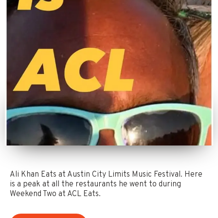
Ali Khan Eats at Austin City Limits Music Festival. Here
is a peak at all the restaurants he went to during
Weekend Two at ACL Eats.