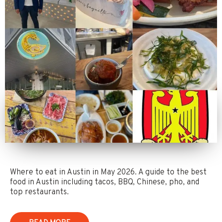
Where to eat in Austin in May 2026. A guide to the best
food in Austin including tacos, BBQ, Chinese, pho, and
top restaurants.