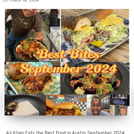
OCTOBER 16, 2024
Ali Khan Eats the Best Food in Austin September 2024.