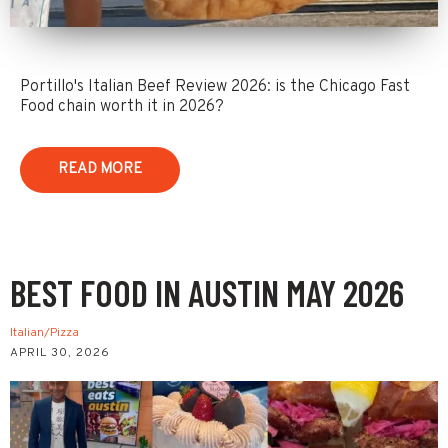
Portillo's Italian Beef Review 2026: is the Chicago Fast
Food chain worth it in 2026?
READ MORE
BEST FOOD IN AUSTIN MAY 2026
Italian/Pizza
APRIL 30, 2026