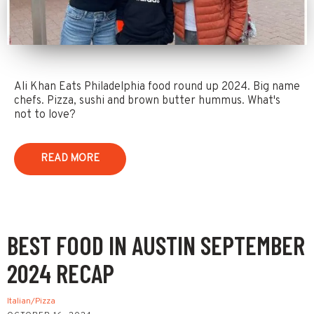
Ali Khan Eats Philadelphia food round up 2024. Big name
chefs. Pizza, sushi and brown butter hummus. What's
not to love?
READ MORE
BEST FOOD IN AUSTIN SEPTEMBER
2024 RECAP
Italian/Pizza