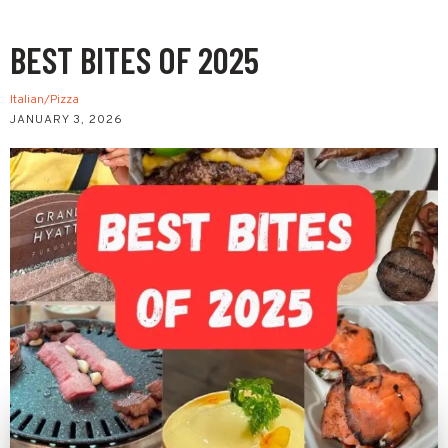
BEST BITES OF 2025
Italian/Pizza
JANUARY 3, 2026