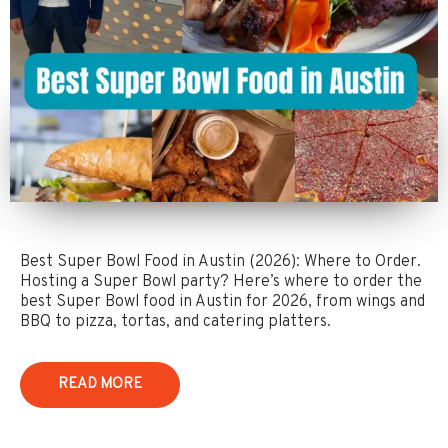
Best Super Bowl Food in Austin (2026): Where to Order.
Hosting a Super Bowl party? Here’s where to order the
best Super Bowl food in Austin for 2026, from wings and
BBQ to pizza, tortas, and catering platters.
READ MORE