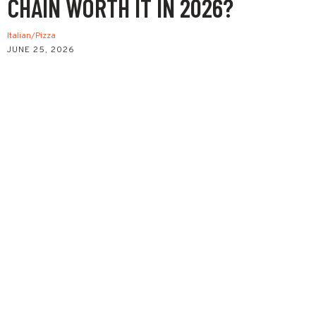
CHAIN WORTH IT IN 2026?
Italian/Pizza
JUNE 25, 2026