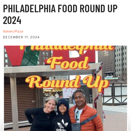
PHILADELPHIA FOOD ROUND UP
2024
Italian/Pizza
DECEMBER 17, 2024