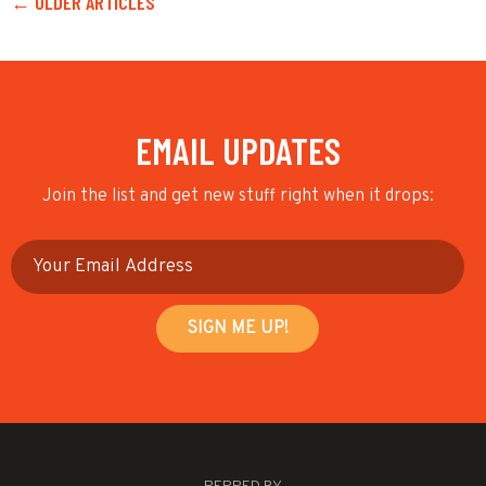
← OLDER ARTICLES
EMAIL UPDATES
Join the list and get new stuff right when it drops: