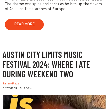
The theme was spice and carbs as he hits up the flavors
of Asia and the starches of Europe.
READ MORE
AUSTIN CITY LIMITS MUSIC
FESTIVAL 2024: WHERE I ATE
DURING WEEKEND TWO
Italian/Pizza
OCTOBER 15, 2024