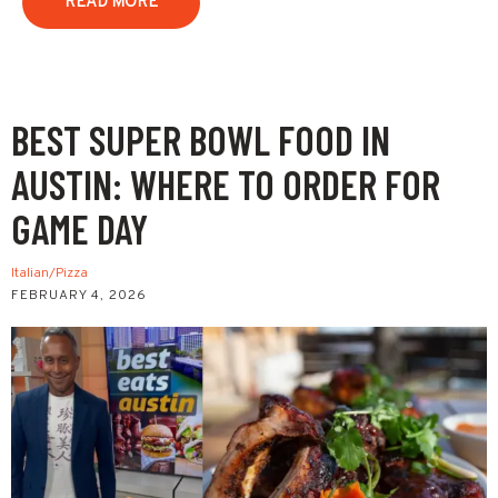
READ MORE
BEST SUPER BOWL FOOD IN
AUSTIN: WHERE TO ORDER FOR
GAME DAY
Italian/Pizza
FEBRUARY 4, 2026