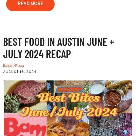
READ MORE
BEST FOOD IN AUSTIN JUNE +
JULY 2024 RECAP
Italian/Pizza
AUGUST 15, 2024