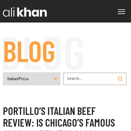
BLOG
PORTILLO’S ITALIAN BEEF
REVIEW: IS CHICAGO’S FAMOUS