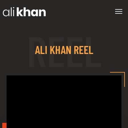
ALI KHAN REEL