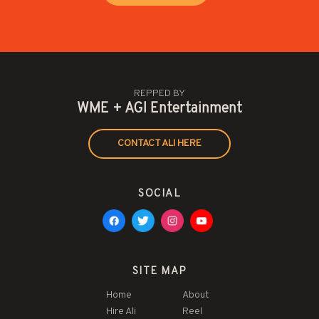
REPPED BY
WME + AGI Entertainment
CONTACT ALI HERE
SOCIAL
SITE MAP
Home
About
Hire Ali
Reel