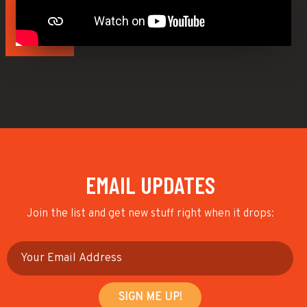
EMAIL UPDATES
Join the list and get new stuff right when it drops: