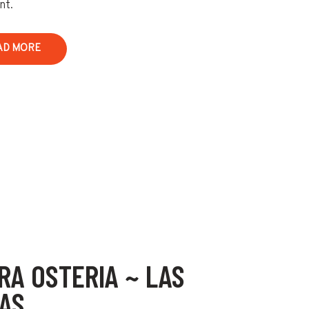
nt.
AD MORE
RA OSTERIA ~ LAS
AS