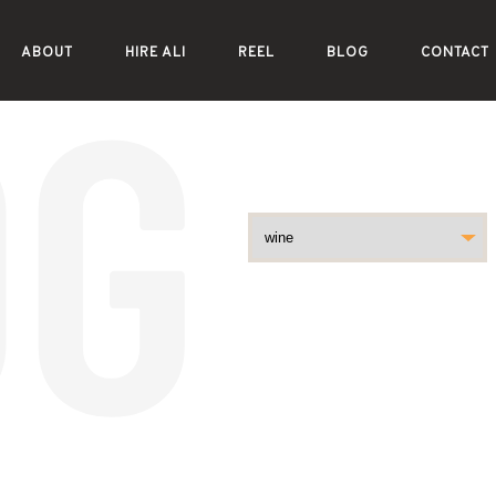
ABOUT
HIRE ALI
REEL
BLOG
CONTACT