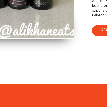
Aligoté 
bottle b
expensiv
Labegorc
RE