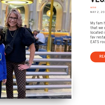
wine
MAY 2, 2
My fam h
that we 
located 
fav rest
EATS rout
RE