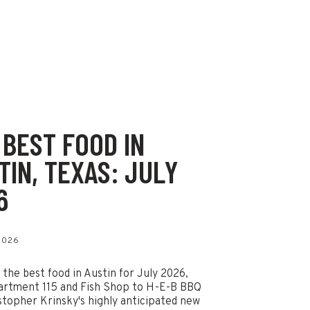
 BEST FOOD IN
TIN, TEXAS: JULY
6
 2026
 the best food in Austin for July 2026,
artment 115 and Fish Shop to H-E-B BBQ
stopher Krinsky's highly anticipated new