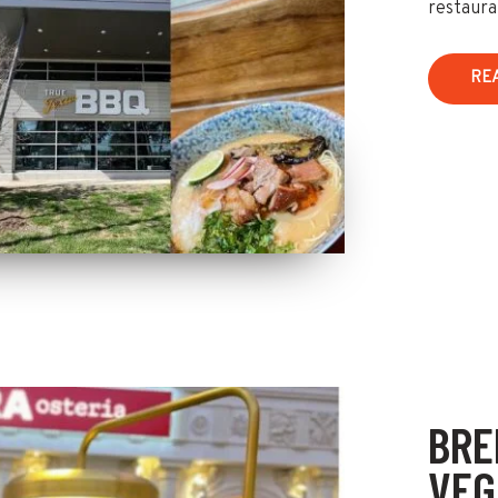
restaura
RE
BRE
VEG