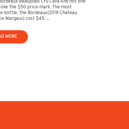
Bordeaux Beaujolais Cru Cava And not one
roke the $50 price mark. The most
e bottle, the Bordeaux(2018 Chateau
e Margaux) cost $45. ...
AD MORE