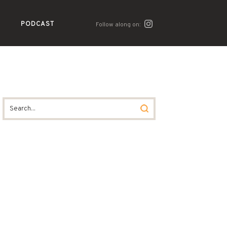
PODCAST
Follow along on: