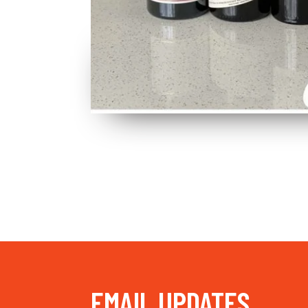
EMAIL UPDATES