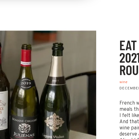
EAT
202
ROU
wine
DECEMBER
French w
meals th
I felt li
And that
wine pair
deserve 