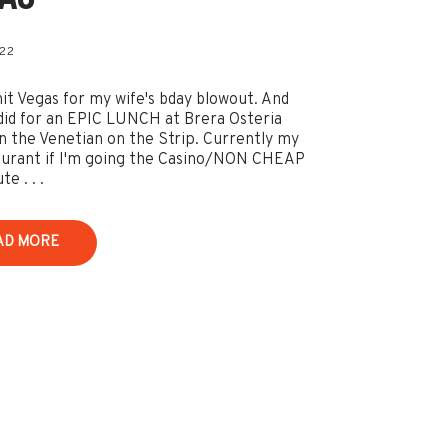
022
it Vegas for my wife's bday blowout. And
did for an EPIC LUNCH at Brera Osteria
in the Venetian on the Strip. Currently my
aurant if I'm going the Casino/NON CHEAP
e . . .
AD MORE