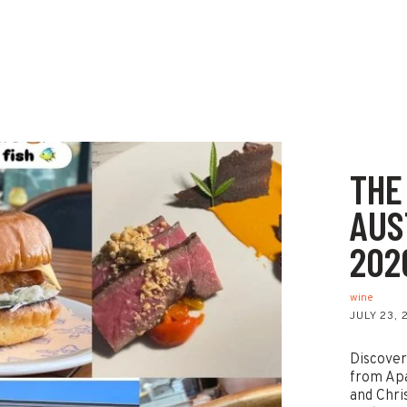
THE
AUS
202
wine
JULY 23,
Discover
from Ap
and Chri