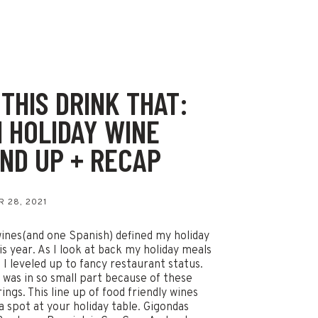
 THIS DRINK THAT:
1 HOLIDAY WINE
ND UP + RECAP
 28, 2021
ines(and one Spanish) defined my holiday
is year. As I look at back my holiday meals
ke I leveled up to fancy restaurant status.
 was in so small part because of these
ings. This line up of food friendly wines
a spot at your holiday table. Gigondas