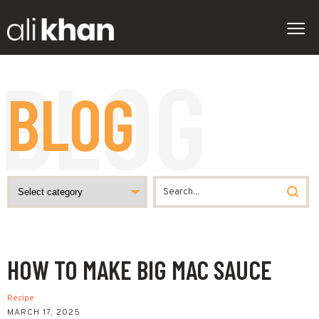
BLOG
HOW TO MAKE BIG MAC SAUCE
Recipe
MARCH 17, 2025