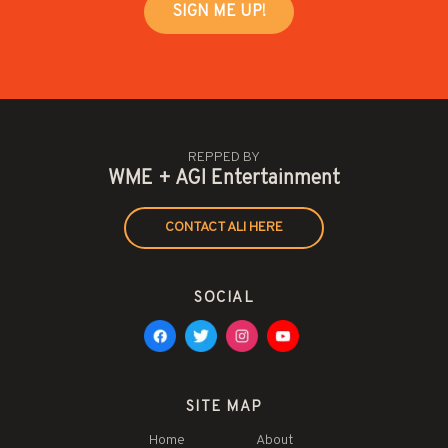
REPPED BY
WME + AGI Entertainment
CONTACT ALI HERE
SOCIAL
SITE MAP
Home
About