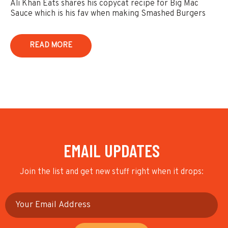
Ali Khan Eats shares his copycat recipe for Big Mac
Sauce which is his fav when making Smashed Burgers
READ MORE
EMAIL UPDATES
Join the list and get new stuff right when it drops: