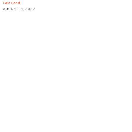
East Coast
AUGUST 13, 2022