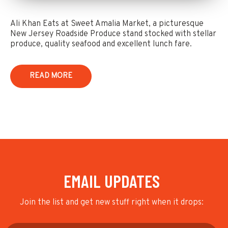
Ali Khan Eats at Sweet Amalia Market, a picturesque
New Jersey Roadside Produce stand stocked with stellar
produce, quality seafood and excellent lunch fare.
READ MORE
EMAIL UPDATES
Join the list and get new stuff right when it drops: