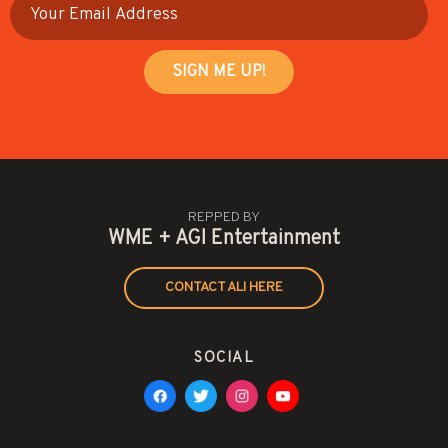
REPPED BY
WME + AGI Entertainment
CONTACT ALI HERE
SOCIAL