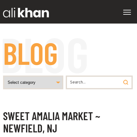
BLOG
SWEET AMALIA MARKET ~
NEWFIELD, NJ