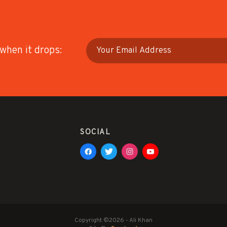
 when it drops:
SOCIAL
Copyright ©2026 - Ali Khan