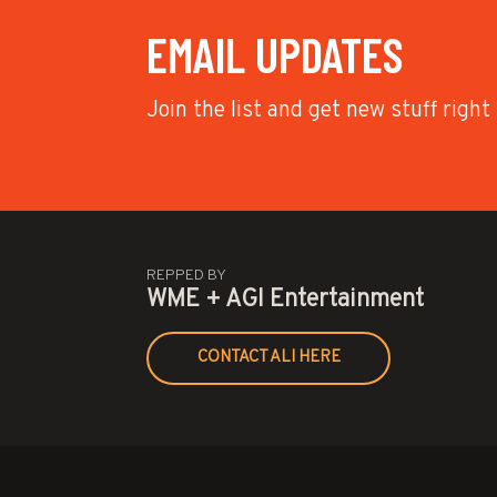
EMAIL UPDATES
Join the list and get new stuff right
REPPED BY
WME + AGI Entertainment
CONTACT ALI HERE