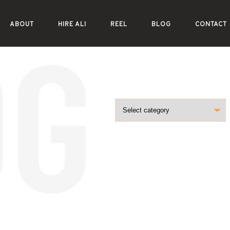
ABOUT
HIRE ALI
REEL
BLOG
CONTACT