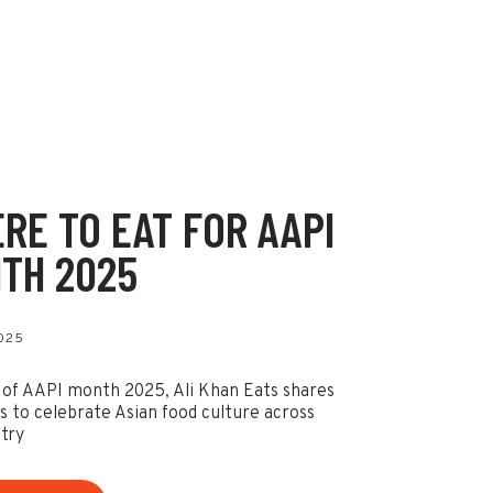
RE TO EAT FOR AAPI
TH 2025
2025
 of AAPI month 2025, Ali Khan Eats shares
ts to celebrate Asian food culture across
try