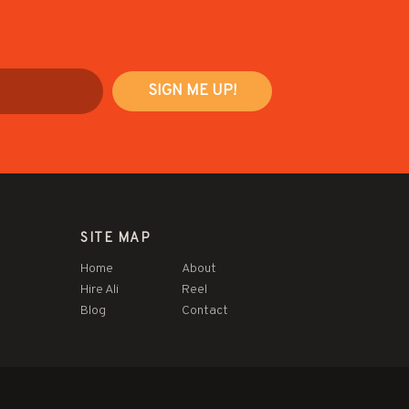
SITE MAP
Home
About
Hire Ali
Reel
Blog
Contact