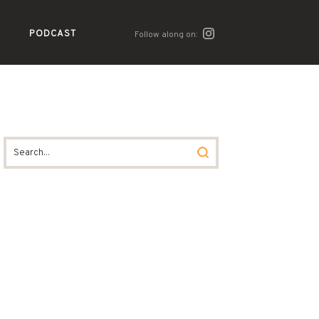
PODCAST
Follow along on: