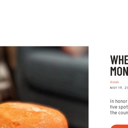
WHE
MON
Asian
MAY 19, 
In honor
five spo
the coun