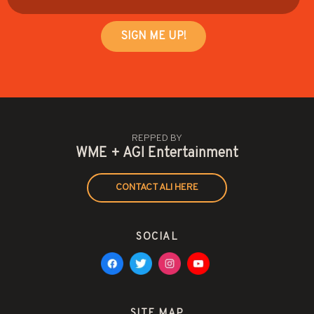
REPPED BY
WME + AGI Entertainment
CONTACT ALI HERE
SOCIAL
SITE MAP