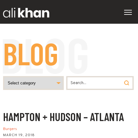
BLOG
HAMPTON + HUDSON – ATLANTA
Burgers
MARCH 19, 2018