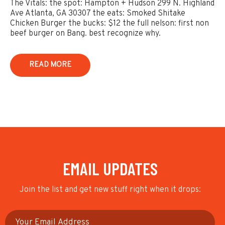
The Vitals: the spot: Hampton + Hudson 299 N. Highland
Ave Atlanta, GA 30307 the eats: Smoked Shitake
Chicken Burger the bucks: $12 the full nelson: first non
beef burger on Bang. best recognize why.
READ MORE
EMAIL UPDATES
Join the list and get new stuff right when it drops: