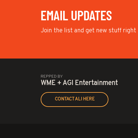
EMAIL UPDATES
Join the list and get new stuff right
REPPED BY
WME + AGI Entertainment
CONTACT ALI HERE