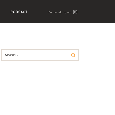
PODCAST
Follow along on: