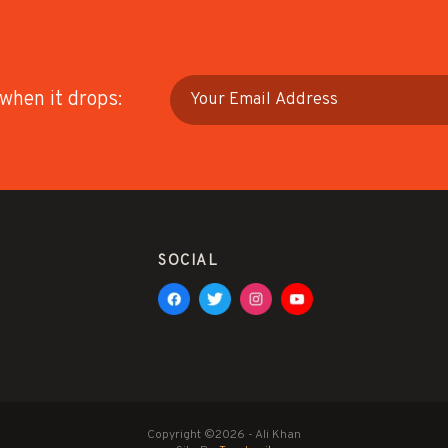
 when it drops:
SOCIAL
Copyright ©2026 - Ali Khan