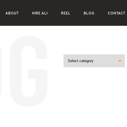
ABOUT
HIRE ALI
REEL
BLOG
CONTACT