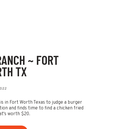
RANCH ~ FORT
TH TX
2022
 is in Fort Worth Texas to judge a burger
ion and finds time to find a chicken fried
at's worth $20.