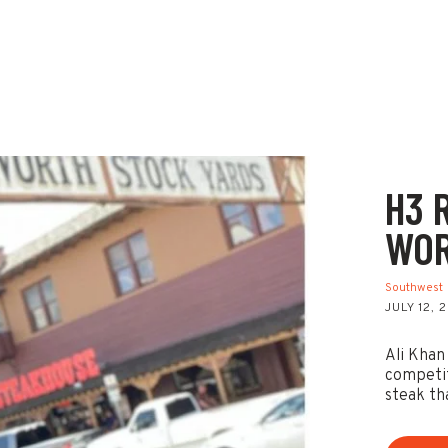
H3 
WOR
Southwest
JULY 12, 
Ali Khan
competit
steak th