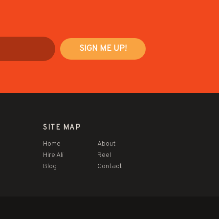
SITE MAP
Home
About
Hire Ali
Reel
Blog
Contact