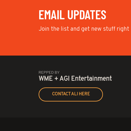
EMAIL UPDATES
Join the list and get new stuff right
REPPED BY
WME + AGI Entertainment
CONTACT ALI HERE