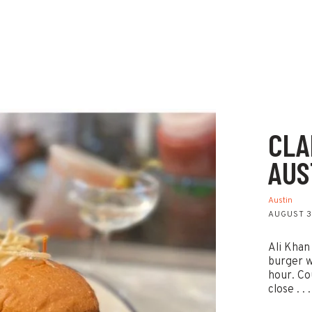
CLA
AUS
Austin
AUGUST 3
Ali Khan
burger w
hour. Co
close . . .