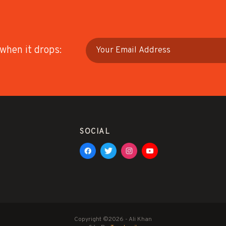
 when it drops:
SOCIAL
Copyright ©2026 - Ali Khan