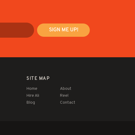
SITE MAP
Home
About
Hire Ali
Reel
Blog
Contact