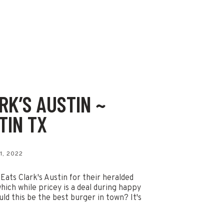
RK’S AUSTIN ~
TIN TX
1, 2022
 Eats Clark's Austin for their heralded
hich while pricey is a deal during happy
uld this be the best burger in town? It's