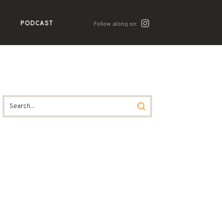
PODCAST
Follow along on: