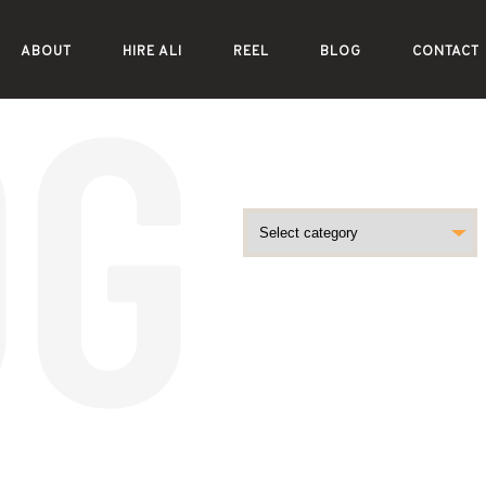
ABOUT
HIRE ALI
REEL
BLOG
CONTACT