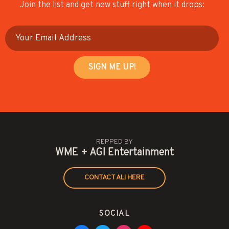
Join the list and get new stuff right when it drops:
REPPED BY
WME + AGI Entertainment
CONTACT ALI HERE
SOCIAL