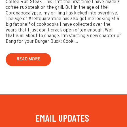
Coffee Rub Steak This isn’t the first time I have made a
coffee rub steak on the grill. But in the age of the
Coronapocalypse, my grilling has kicked into overdrive.
The age of #selfquarantine has also got me looking at a
big fat shelf of cookbooks I have collected over the
years that I just don’t crack open often enough. Well
that is all about to change. I’m starting a new chapter of
Bang for your Burger Buck: Cook ...
READ MORE
EMAIL UPDATES