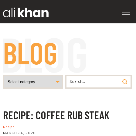
BLOG
RECIPE: COFFEE RUB STEAK
Recipe
MARCH 24, 2020