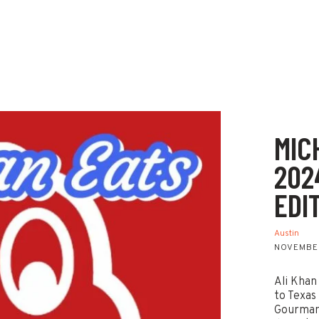
MIC
202
EDI
Austin
NOVEMBER
Ali Khan
to Texas
Gourmand