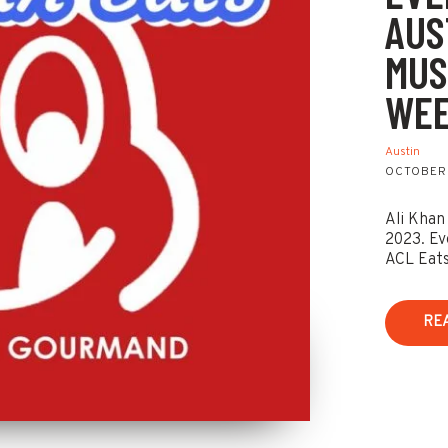
AUS
MUS
WEE
Austin
OCTOBER 
Ali Khan
2023. Ev
ACL Eats
RE