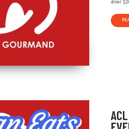
diner $2
RE
ACL
EVE