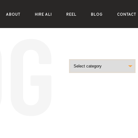
ABOUT
HIRE ALI
REEL
BLOG
CONTACT