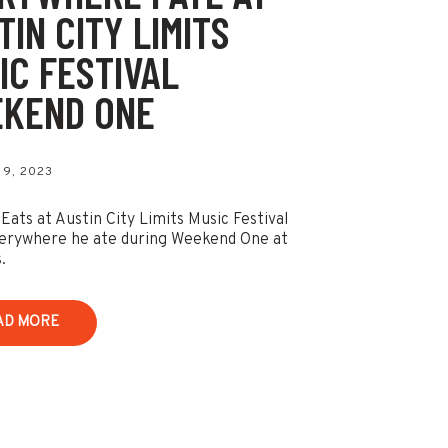
TIN CITY LIMITS
IC FESTIVAL
KEND ONE
9, 2023
 Eats at Austin City Limits Music Festival
erywhere he ate during Weekend One at
.
AD MORE