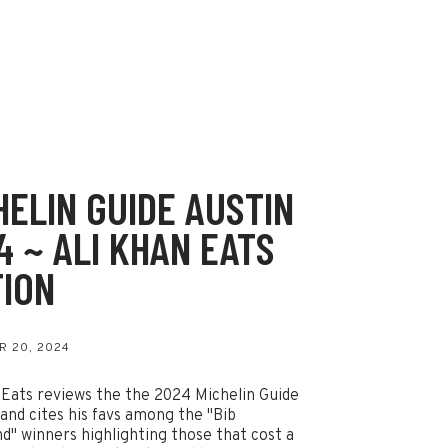
HELIN GUIDE AUSTIN
4 ~ ALI KHAN EATS
TION
 20, 2024
 Eats reviews the the 2024 Michelin Guide
 and cites his favs among the "Bib
" winners highlighting those that cost a