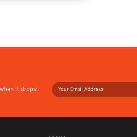
 when it drops: