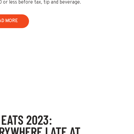
0 or less before tax, tip and beverage.
AD MORE
 EATS 2023:
RYWHERE I ATE AT