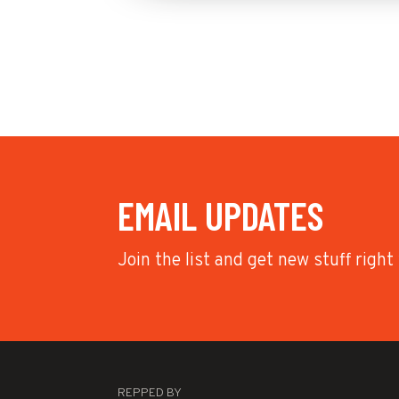
EMAIL UPDATES
Join the list and get new stuff right
REPPED BY