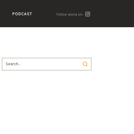
PODCAST
Follow along on: