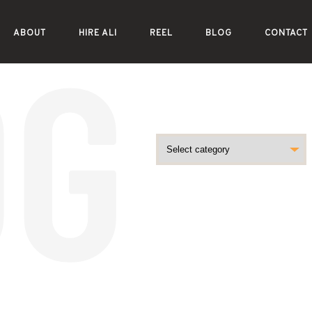
ABOUT
HIRE ALI
REEL
BLOG
CONTACT