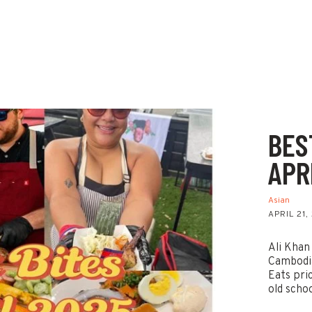
BES
APR
Asian
APRIL 21,
Ali Khan
Cambodi
Eats pri
old scho