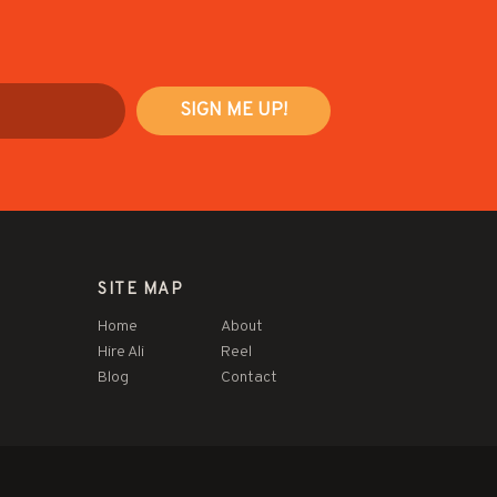
SITE MAP
Home
About
Hire Ali
Reel
Blog
Contact