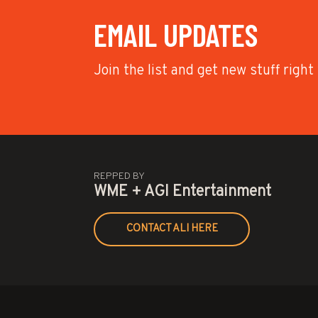
EMAIL UPDATES
Join the list and get new stuff right
REPPED BY
WME + AGI Entertainment
CONTACT ALI HERE