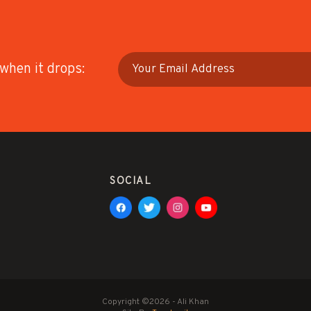
 when it drops:
SOCIAL
Copyright ©2026 - Ali Khan