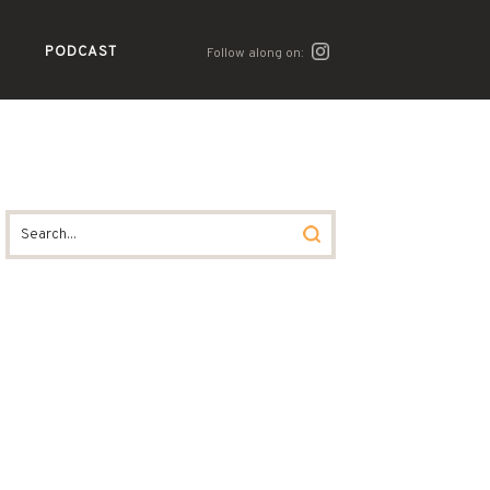
PODCAST
Follow along on: