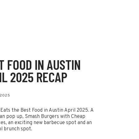
T FOOD IN AUSTIN
IL 2025 RECAP
 2025
 Eats the Best Food in Austin April 2025. A
an pop up, Smash Burgers with Cheap
ces, an exciting new barbecue spot and an
ol brunch spot.