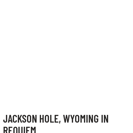
JACKSON HOLE, WYOMING IN
REQUIEM