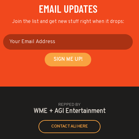
EMAIL UPDATES
Join the list and get new stuff right when it drops:
REPPED BY
WME + AGI Entertainment
CONTACT ALI HERE