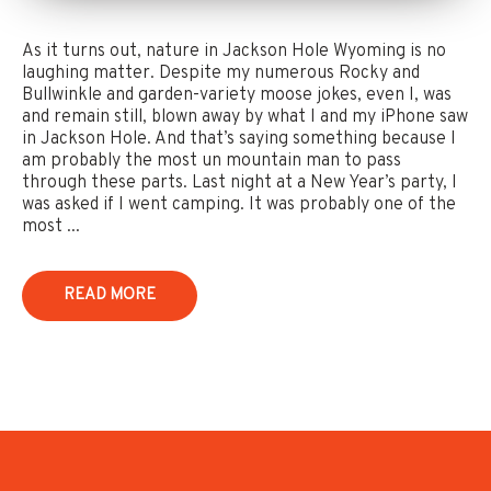
As it turns out, nature in Jackson Hole Wyoming is no
laughing matter. Despite my numerous Rocky and
Bullwinkle and garden-variety moose jokes, even I, was
and remain still, blown away by what I and my iPhone saw
in Jackson Hole. And that’s saying something because I
am probably the most un mountain man to pass
through these parts. Last night at a New Year’s party, I
was asked if I went camping. It was probably one of the
most ...
READ MORE