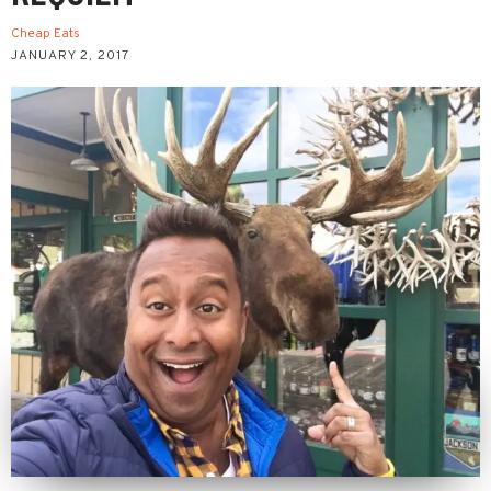
Cheap Eats
JANUARY 2, 2017