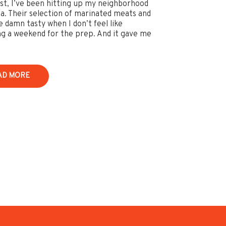
st, I’ve been hitting up my neighborhood
ia. Their selection of marinated meats and
e damn tasty when I don’t feel like
ng a weekend for the prep. And it gave me
AD MORE