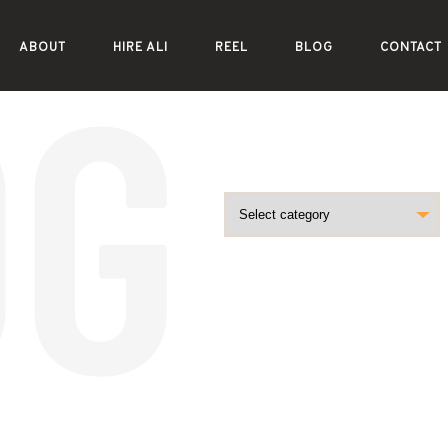
ABOUT
HIRE ALI
REEL
BLOG
CONTACT