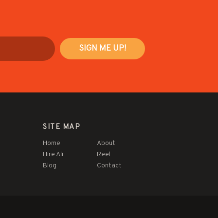
SITE MAP
Home
About
Hire Ali
Reel
Blog
Contact