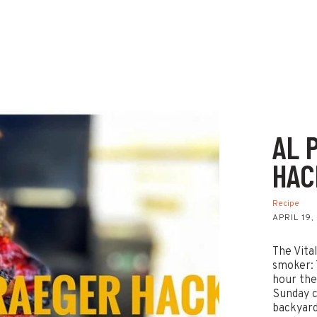
AL 
HAC
Recipe
APRIL 19,
The Vita
smoker: 
hour the
Sunday c
backyard