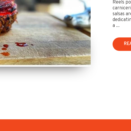
Reels po
carnicer
salsas ar
dedicati
a ...
RE