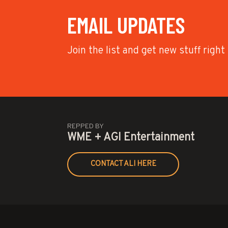
EMAIL UPDATES
Join the list and get new stuff right
REPPED BY
WME + AGI Entertainment
CONTACT ALI HERE