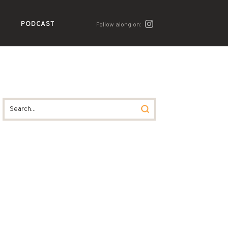
PODCAST
Follow along on: