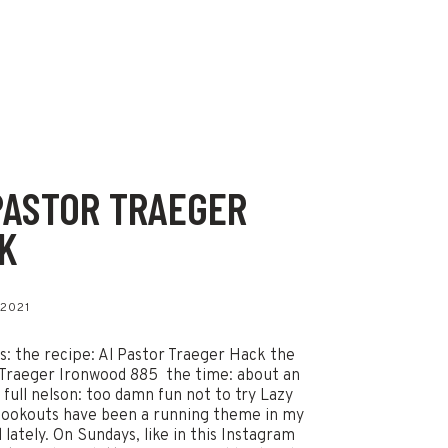
PASTOR TRAEGER
K
 2021
ls: the recipe: Al Pastor Traeger Hack the
Traeger Ironwood 885 the time: about an
 full nelson: too damn fun not to try Lazy
ookouts have been a running theme in my
 lately. On Sundays, like in this Instagram