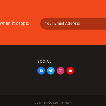
 when it drops:
SOCIAL
Copyright ©2026 - Ali Khan