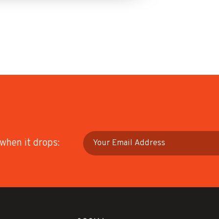
 when it drops: