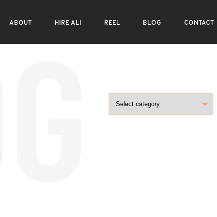
ABOUT
HIRE ALI
REEL
BLOG
CONTACT