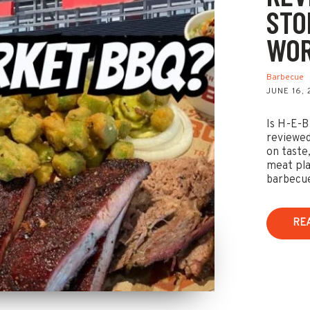
STO
WOR
Barbecue
JUNE 16,
Is H-E-B
reviewed
on taste,
meat pla
barbecu
RE