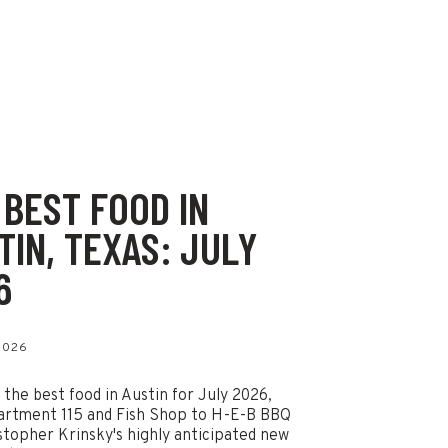
 BEST FOOD IN
TIN, TEXAS: JULY
6
 2026
 the best food in Austin for July 2026,
artment 115 and Fish Shop to H-E-B BBQ
stopher Krinsky's highly anticipated new