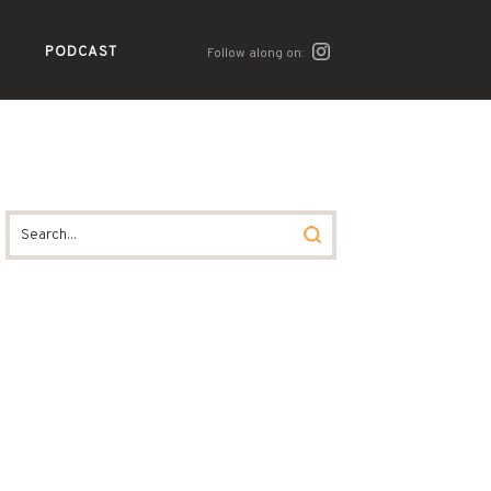
PODCAST
Follow along on: