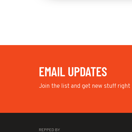
EMAIL UPDATES
Join the list and get new stuff right
REPPED BY