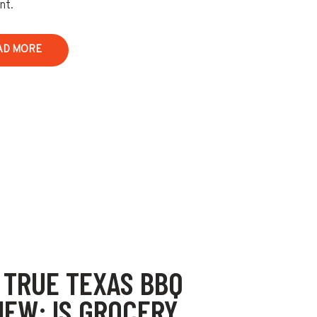
nt.
AD MORE
 TRUE TEXAS BBQ
IEW: IS GROCERY