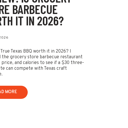
RE BARBECUE
TH IT IN 2026?
 2026
 True Texas BBQ worth it in 2026? I
 the grocery store barbecue restaurant
 price, and calories to see if a $30 three-
te can compete with Texas craft
e.
AD MORE