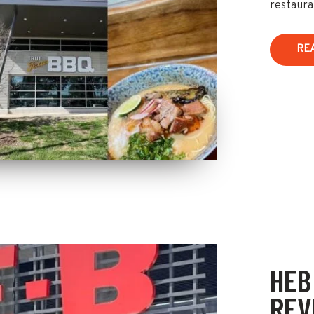
restaura
RE
HEB
REV