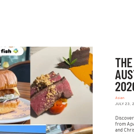
THE
AUS
202
Asian
JULY 23,
Discover
from Ap
and Chri