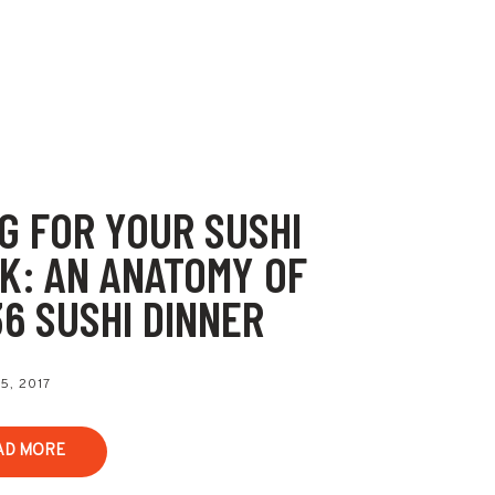
G FOR YOUR SUSHI
K: AN ANATOMY OF
36 SUSHI DINNER
5, 2017
AD MORE