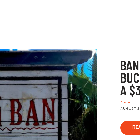
BAN
BUC
A $
Austin
AUGUST 2
RE