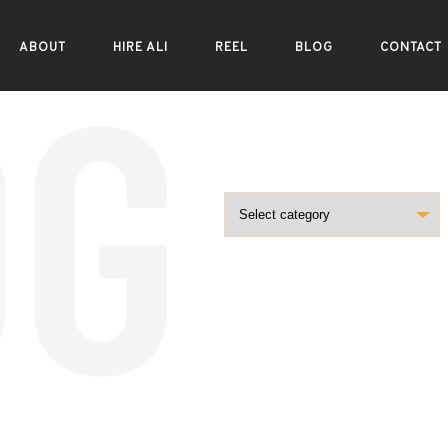
ABOUT
HIRE ALI
REEL
BLOG
CONTACT