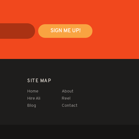
SITE MAP
Home
About
Hire Ali
Reel
Blog
Contact