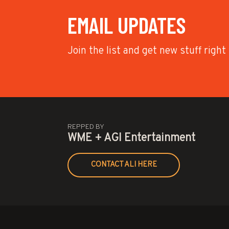
EMAIL UPDATES
Join the list and get new stuff right
REPPED BY
WME + AGI Entertainment
CONTACT ALI HERE