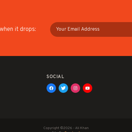
 when it drops:
SOCIAL
Copyright ©2026 - Ali Khan