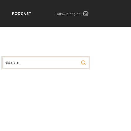
PODCAST
Follow along on: