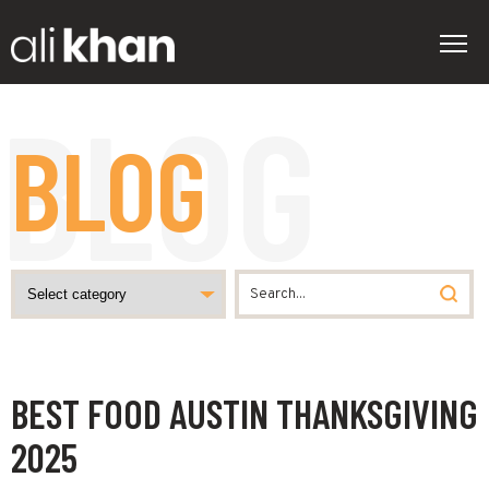
BLOG
BEST FOOD AUSTIN THANKSGIVING
2025