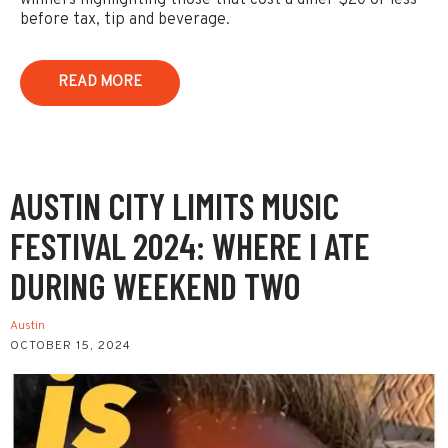
winners highlighting those that cost a diner $20 or less
before tax, tip and beverage.
READ MORE
AUSTIN CITY LIMITS MUSIC
FESTIVAL 2024: WHERE I ATE
DURING WEEKEND TWO
Austin
OCTOBER 15, 2024