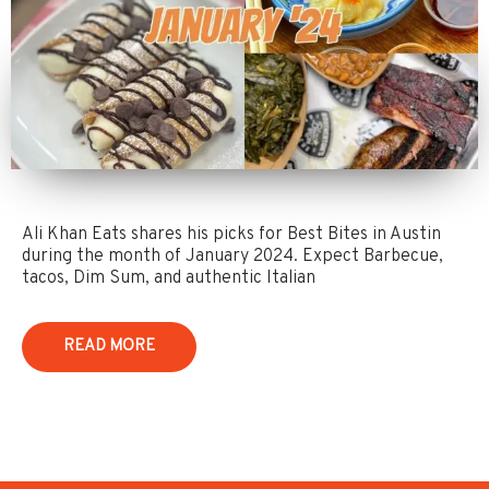
Ali Khan Eats shares his picks for Best Bites in Austin
during the month of January 2024. Expect Barbecue,
tacos, Dim Sum, and authentic Italian
READ MORE