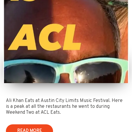
Ali Khan Eats at Austin City Limits Music Festival. Here
is a peak at all the restaurants he went to during
Weekend Two at ACL Eats.
READ MORE