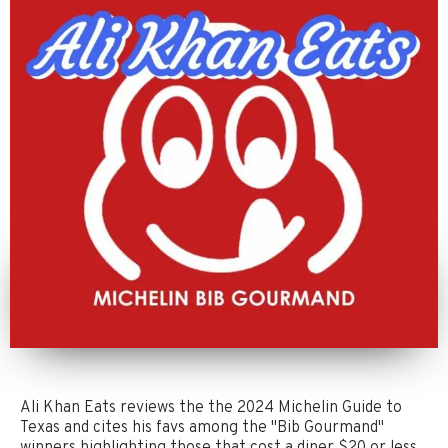
Ali Khan Eats reviews the the 2024 Michelin Guide to
Texas and cites his favs among the "Bib Gourmand"