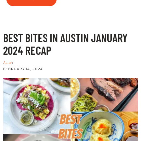
BEST BITES IN AUSTIN JANUARY
2024 RECAP
Asian
FEBRUARY 14, 2024