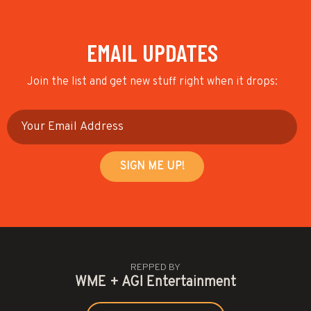
EMAIL UPDATES
Join the list and get new stuff right when it drops:
REPPED BY
WME + AGI Entertainment