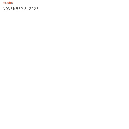
Austin
NOVEMBER 3, 2025