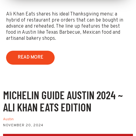
Ali Khan Eats shares his ideal Thanksgiving menu: a
hybrid of restaurant pre orders that can be bought in
advance and reheated. The line up features the best
food in Austin like Texas Barbecue, Mexican food and
artisanal bakery shops.
READ MORE
MICHELIN GUIDE AUSTIN 2024 ~
ALI KHAN EATS EDITION
Austin
NOVEMBER 20, 2024