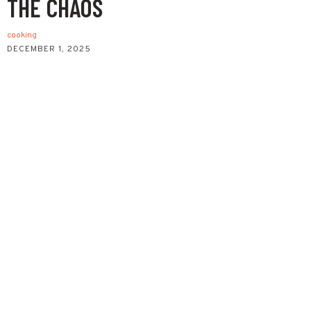
THE CHAOS
cooking
DECEMBER 1, 2025