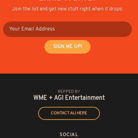
Join the list and get new stuff right when it drops:
REPPED BY
WME + AGI Entertainment
CONTACT ALI HERE
SOCIAL