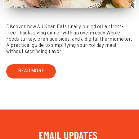
Discover how Ali Khan Eats finally pulled off a stress-
free Thanksgiving dinner with an oven-ready Whole
Foods turkey, premade sides, and a digital thermometer.
A practical guide to simplifying your holiday meal
without sacrificing flavor.
READ MORE
EMAIL UPDATES