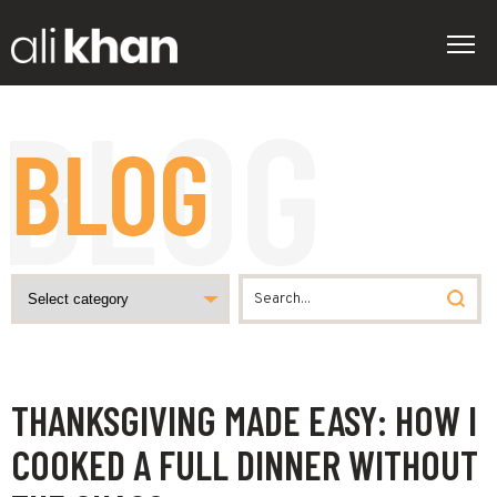
BLOG
THANKSGIVING MADE EASY: HOW I
COOKED A FULL DINNER WITHOUT