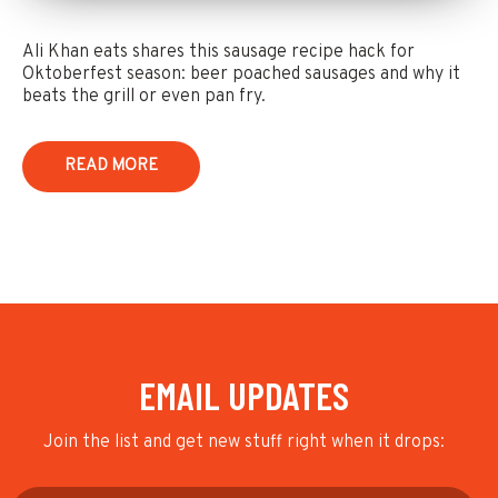
Ali Khan eats shares this sausage recipe hack for
Oktoberfest season: beer poached sausages and why it
beats the grill or even pan fry.
READ MORE
EMAIL UPDATES
Join the list and get new stuff right when it drops: