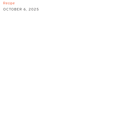
Recipe
OCTOBER 6, 2025