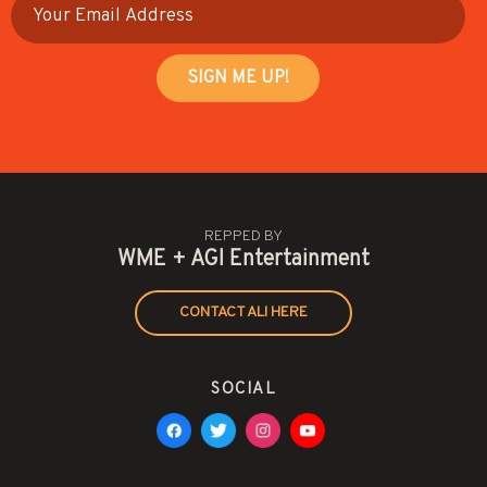
REPPED BY
WME + AGI Entertainment
CONTACT ALI HERE
SOCIAL