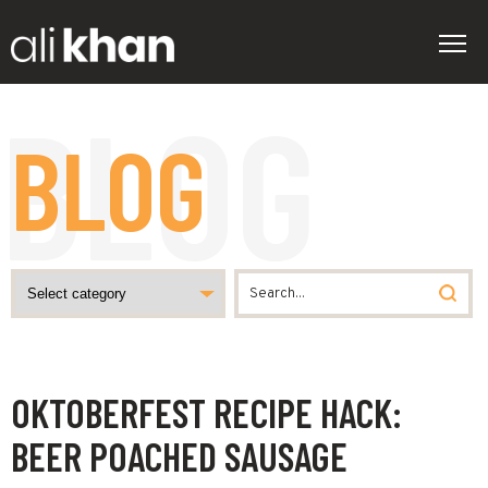
BLOG
OKTOBERFEST RECIPE HACK:
BEER POACHED SAUSAGE