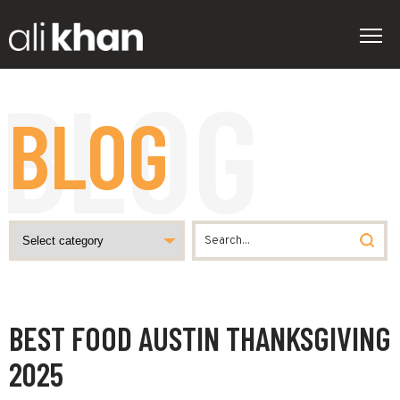
BLOG
BEST FOOD AUSTIN THANKSGIVING
2025