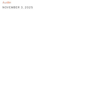
Austin
NOVEMBER 3, 2025