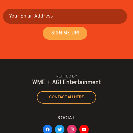
REPPED BY
WME + AGI Entertainment
CONTACT ALI HERE
SOCIAL