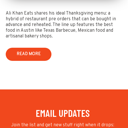
Ali Khan Eats shares his ideal Thanksgiving menu: a
hybrid of restaurant pre orders that can be bought in
advance and reheated. The line up features the best
food in Austin like Texas Barbecue, Mexican food and
artisanal bakery shops.
READ MORE
EMAIL UPDATES
Join the list and get new stuff right when it drops: