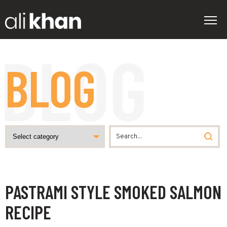
BLOG
PASTRAMI STYLE SMOKED SALMON
RECIPE