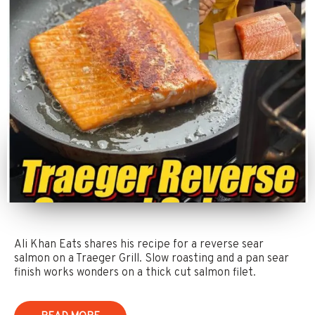
Ali Khan Eats shares his recipe for a reverse sear
salmon on a Traeger Grill. Slow roasting and a pan sear
finish works wonders on a thick cut salmon filet.