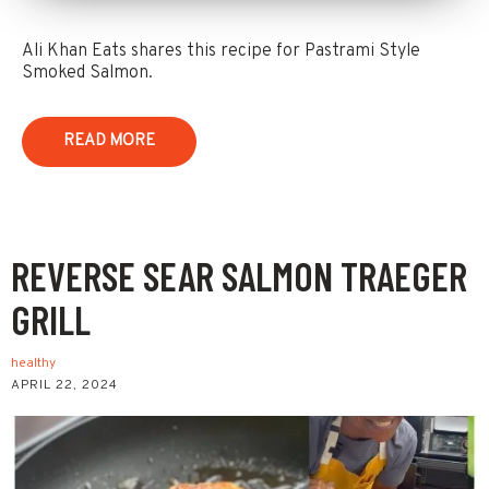
Ali Khan Eats shares this recipe for Pastrami Style
Smoked Salmon.
READ MORE
REVERSE SEAR SALMON TRAEGER
GRILL
healthy
APRIL 22, 2024