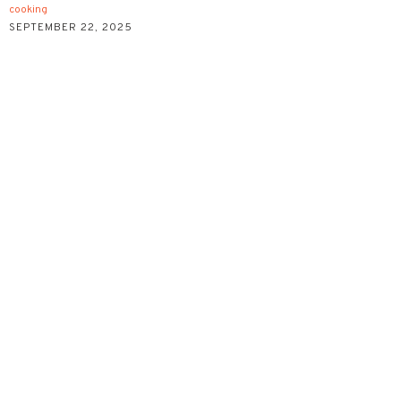
cooking
SEPTEMBER 22, 2025