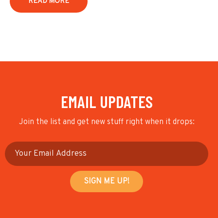
READ MORE
EMAIL UPDATES
Join the list and get new stuff right when it drops: