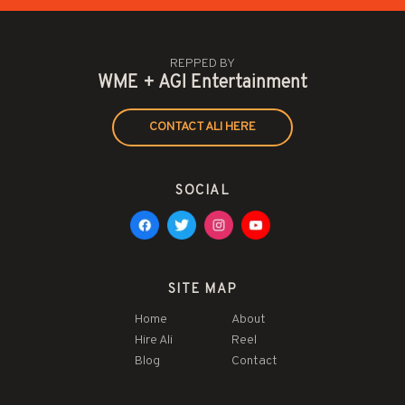
REPPED BY
WME + AGI Entertainment
CONTACT ALI HERE
SOCIAL
SITE MAP
Home
About
Hire Ali
Reel
Blog
Contact