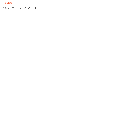
Recipe
NOVEMBER 19, 2021