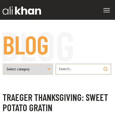
BLOG
TRAEGER THANKSGIVING: SWEET
POTATO GRATIN