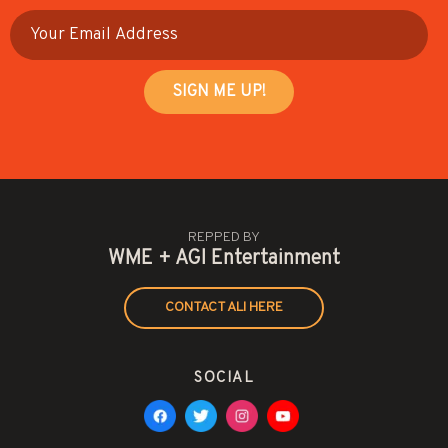
REPPED BY
WME + AGI Entertainment
CONTACT ALI HERE
SOCIAL