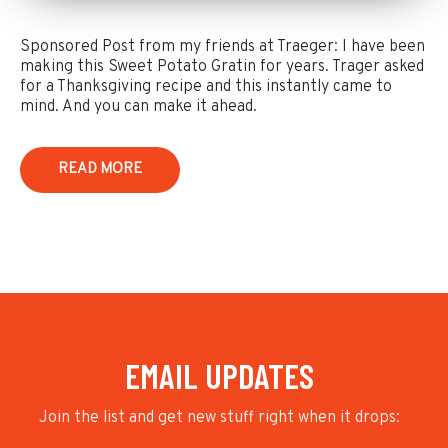
Sponsored Post from my friends at Traeger: I have been
making this Sweet Potato Gratin for years. Trager asked
for a Thanksgiving recipe and this instantly came to
mind. And you can make it ahead.
READ MORE
EMAIL UPDATES
Join the list and get new stuff right when it drops: