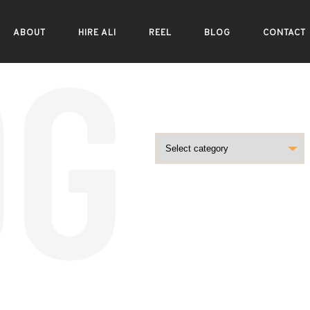
ABOUT
HIRE ALI
REEL
BLOG
CONTACT