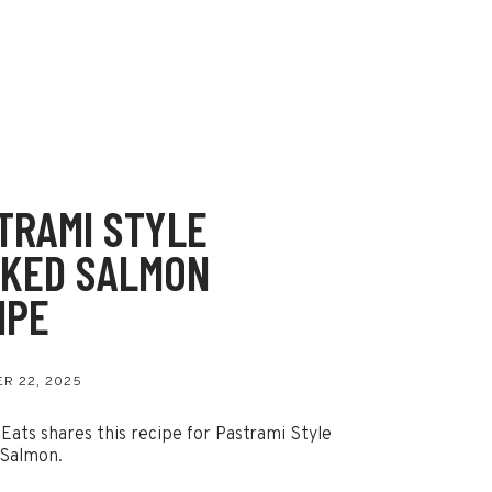
TRAMI STYLE
KED SALMON
IPE
R 22, 2025
 Eats shares this recipe for Pastrami Style
Salmon.