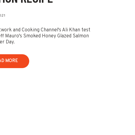
021
work and Cooking Channel's Ali Khan test
eff Mauro's Smoked Honey Glazed Salmon
er Day.
AD MORE