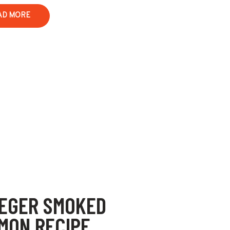
AD MORE
EGER SMOKED
MON RECIPE