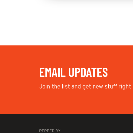
EMAIL UPDATES
Join the list and get new stuff right
REPPED BY