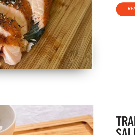
RE
TRA
SAL