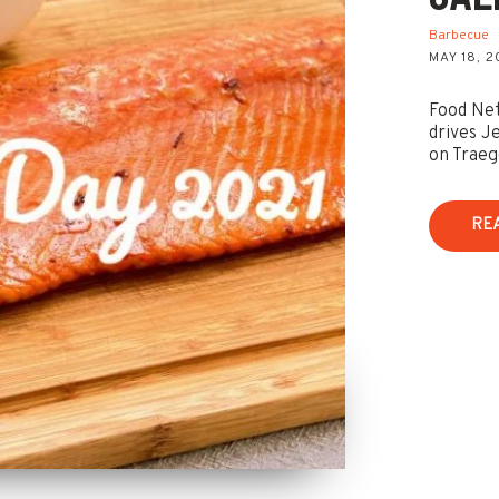
Barbecue
MAY 18, 2
Food Net
drives J
on Traeg
RE