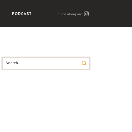
PODCAST
Follow along on: