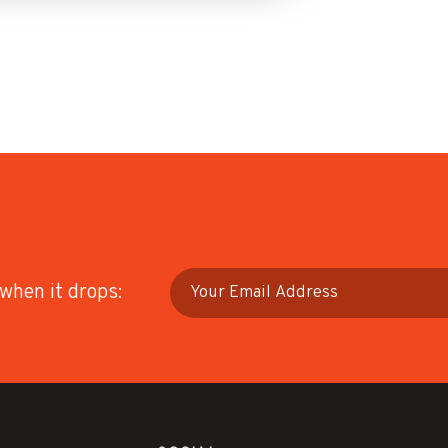
 when it drops: