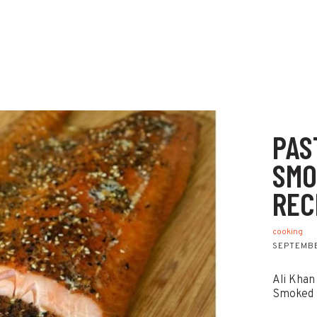
PAS
SMO
REC
cooking
SEPTEMBE
Ali Khan
Smoked 