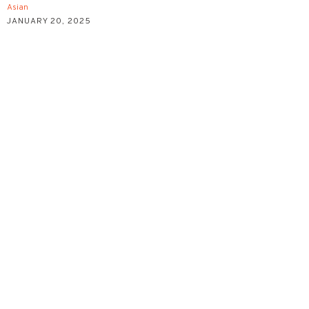
Asian
JANUARY 20, 2025