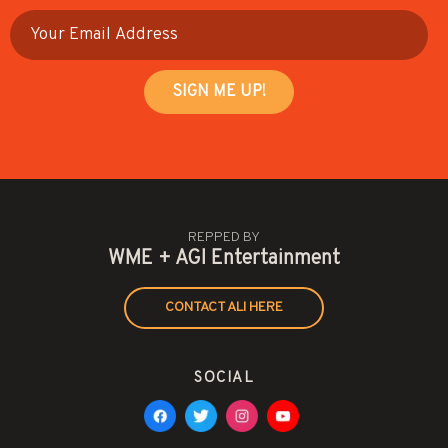
REPPED BY
WME + AGI Entertainment
CONTACT ALI HERE
SOCIAL