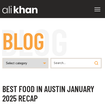
BLOG
BEST FOOD IN AUSTIN JANUARY
2025 RECAP