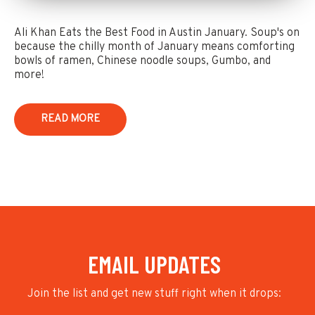
Ali Khan Eats the Best Food in Austin January. Soup's on
because the chilly month of January means comforting
bowls of ramen, Chinese noodle soups, Gumbo, and
more!
READ MORE
EMAIL UPDATES
Join the list and get new stuff right when it drops: