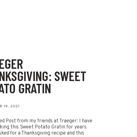
EGER
NKSGIVING: SWEET
ATO GRATIN
 19, 2021
d Post from my friends at Traeger: I have
ing this Sweet Potato Gratin for years.
sked for a Thanksgiving recipe and this