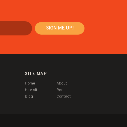
SITE MAP
Home
About
Hire Ali
Reel
Blog
Contact