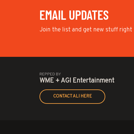
EMAIL UPDATES
Join the list and get new stuff right
REPPED BY
WME + AGI Entertainment
CONTACT ALI HERE