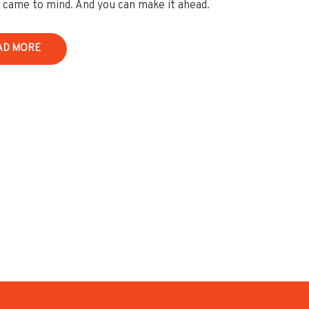
y came to mind. And you can make it ahead.
AD MORE