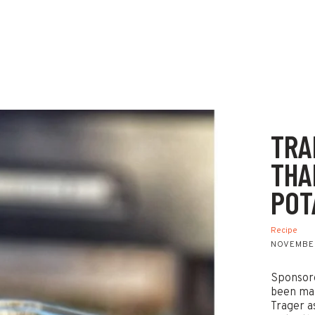
TRA
THA
POT
Recipe
NOVEMBER
Sponsore
been mak
Trager a