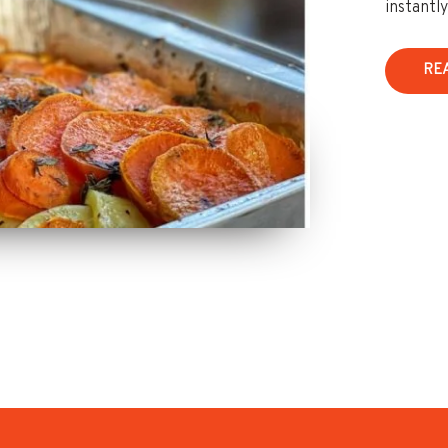
instantl
RE