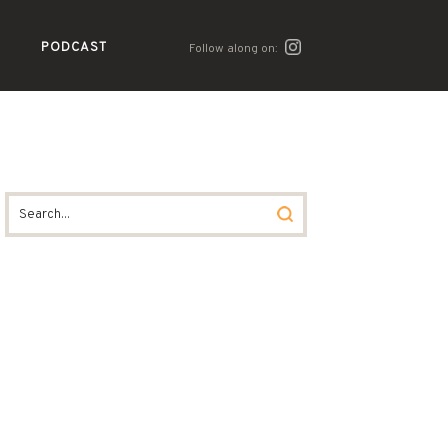
PODCAST
Follow along on: