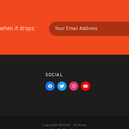
 when it drops:
SOCIAL
Copyright ©2026 - Ali Khan