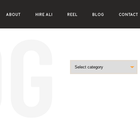
ABOUT
HIRE ALI
REEL
BLOG
CONTACT