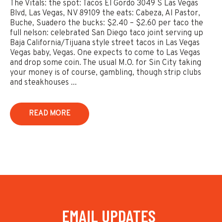
The Vitals: the spot: Tacos El Gordo 3049 S Las Vegas
Blvd, Las Vegas, NV 89109 the eats: Cabeza, Al Pastor,
Buche, Suadero the bucks: $2.40 – $2.60 per taco the
full nelson: celebrated San Diego taco joint serving up
Baja California/Tijuana style street tacos in Las Vegas
Vegas baby, Vegas. One expects to come to Las Vegas
and drop some coin. The usual M.O. for Sin City taking
your money is of course, gambling, though strip clubs
and steakhouses ...
READ MORE
EMAIL UPDATES