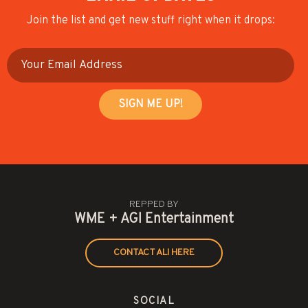
Join the list and get new stuff right when it drops:
REPPED BY
WME + AGI Entertainment
CONTACT ALI HERE
SOCIAL