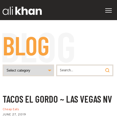
BLOG
TACOS EL GORDO ~ LAS VEGAS NV
Cheap Eats
JUNE 27, 2019