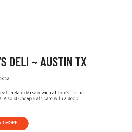
’S DELI ~ AUSTIN TX
 2022
 eats a Bahn Mi sandwich at Tam's Deli in
X. A solid Cheap Eats cafe with a deep
AD MORE