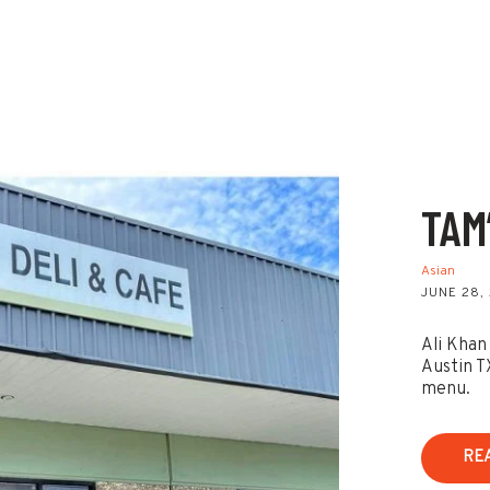
TAM
Asian
JUNE 28,
Ali Khan
Austin T
menu.
RE