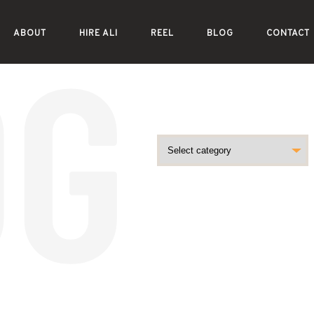
ABOUT
HIRE ALI
REEL
BLOG
CONTACT