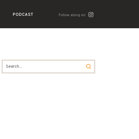
PODCAST
Follow along on: