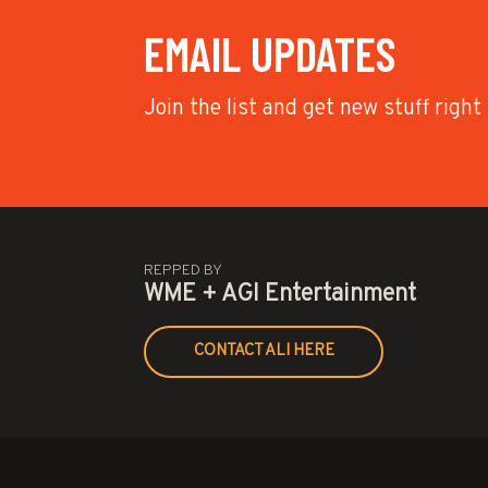
EMAIL UPDATES
Join the list and get new stuff right
REPPED BY
WME + AGI Entertainment
CONTACT ALI HERE