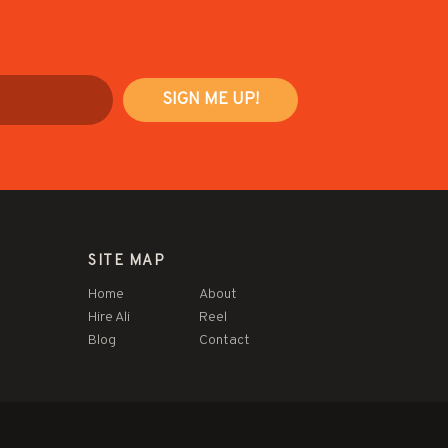
SITE MAP
Home
About
Hire Ali
Reel
Blog
Contact