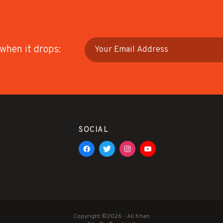
 when it drops:
SOCIAL
Copyright ©2026 - Ali Khan