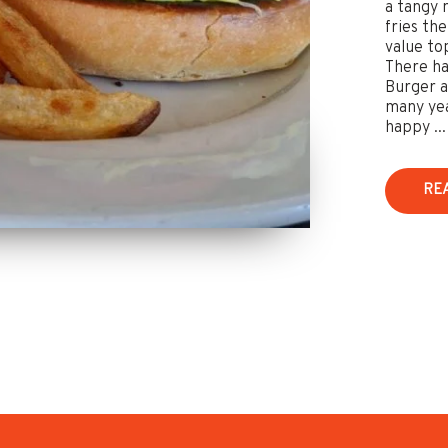
a tangy 
fries th
value to
There ha
Burger a
many yea
happy ...
RE