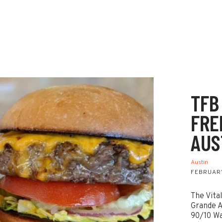
TFB
FRE
AUS
Austin
FEBRUARY
The Vita
Grande A
90/10 Wa