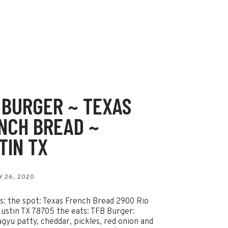
 BURGER ~ TEXAS
NCH BREAD ~
TIN TX
 26, 2020
ls: the spot: Texas French Bread 2900 Rio
ustin TX 78705 the eats: TFB Burger:
gyu patty, cheddar, pickles, red onion and