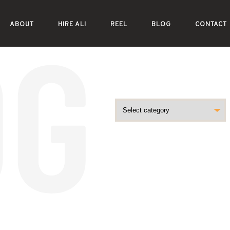
ABOUT
HIRE ALI
REEL
BLOG
CONTACT