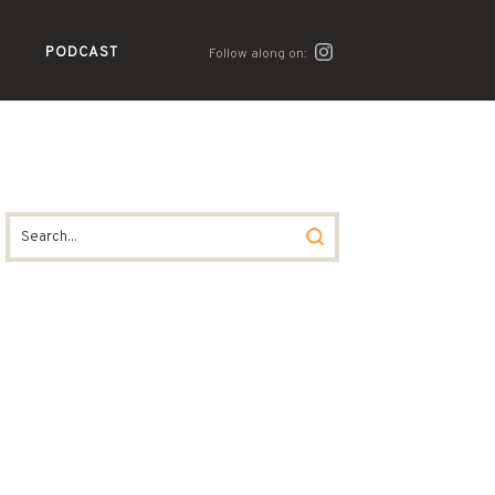
PODCAST
Follow along on: