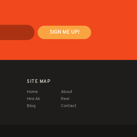
SITE MAP
Home
About
Hire Ali
Reel
Blog
Contact