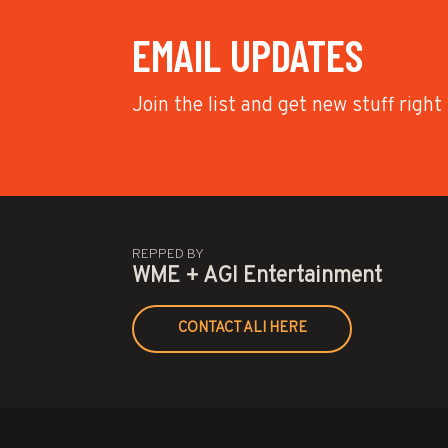
EMAIL UPDATES
Join the list and get new stuff right
REPPED BY
WME + AGI Entertainment
CONTACT ALI HERE