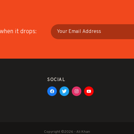
 when it drops:
SOCIAL
Copyright ©2026 - Ali Khan