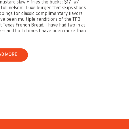
mustard slaw + fries the bucks: $17 w/
e full nelson: Luxe burger that skips shock
ppings for classic complimentary flavors
ve been multiple renditions of the TFB
t Texas French Bread. I have had two in as
rs and both times I have been more than
AD MORE