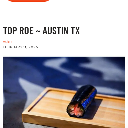
TOP ROE ~ AUSTIN TX
Asian
FEBRUARY 11, 2025