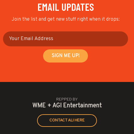
EMAIL UPDATES
Join the list and get new stuff right when it drops:
REPPED BY
WME + AGI Entertainment
CONTACT ALI HERE