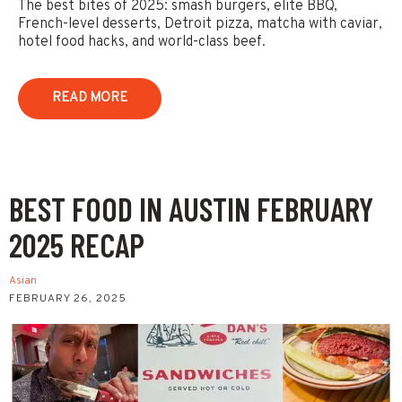
The best bites of 2025: smash burgers, elite BBQ,
French-level desserts, Detroit pizza, matcha with caviar,
hotel food hacks, and world-class beef.
READ MORE
BEST FOOD IN AUSTIN FEBRUARY
2025 RECAP
Asian
FEBRUARY 26, 2025