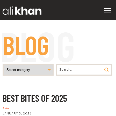
BLOG
BEST BITES OF 2025
Asian
JANUARY 3, 2026