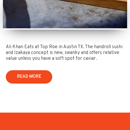
Ali Khan Eats at Top Roe in Austin TX. The handroll sushi
and Izakaya concept is new, swanky and offers relative
value unless you have a soft spot for caviar.
READ MORE