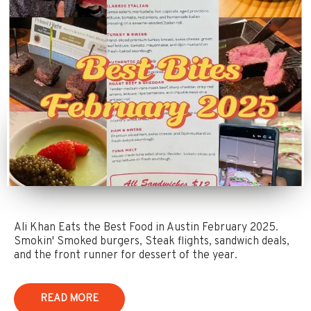
Ali Khan Eats the Best Food in Austin February 2025.
Smokin' Smoked burgers, Steak flights, sandwich deals,
and the front runner for dessert of the year.
READ MORE