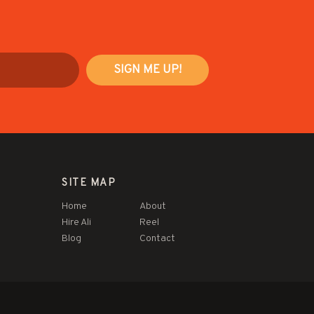
SITE MAP
Home
About
Hire Ali
Reel
Blog
Contact