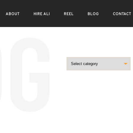
ABOUT
HIRE ALI
REEL
BLOG
CONTACT