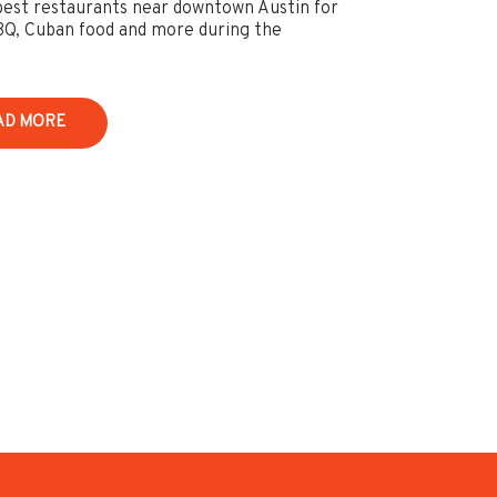
best restaurants near downtown Austin for
BQ, Cuban food and more during the
AD MORE