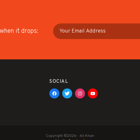
 when it drops:
SOCIAL
Copyright ©2026 - Ali Khan