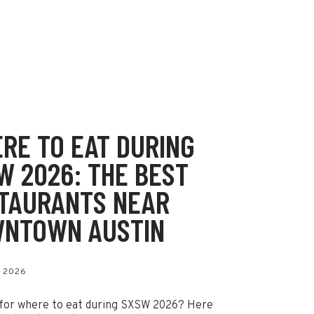
RE TO EAT DURING
W 2026: THE BEST
TAURANTS NEAR
NTOWN AUSTIN
 2026
for where to eat during SXSW 2026? Here