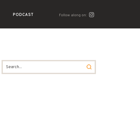
PODCAST
Follow along on: