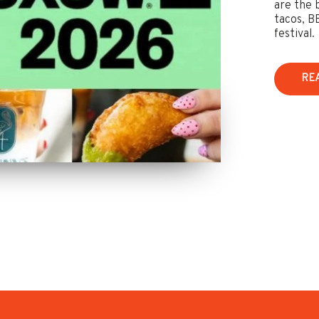
are the 
tacos, B
festival.
RE