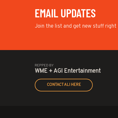
EMAIL UPDATES
Join the list and get new stuff right
REPPED BY
WME + AGI Entertainment
CONTACT ALI HERE