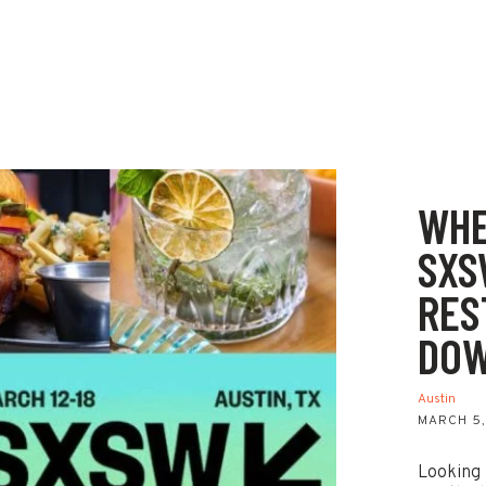
WHE
SXS
RES
DOW
Austin
MARCH 5,
Looking 