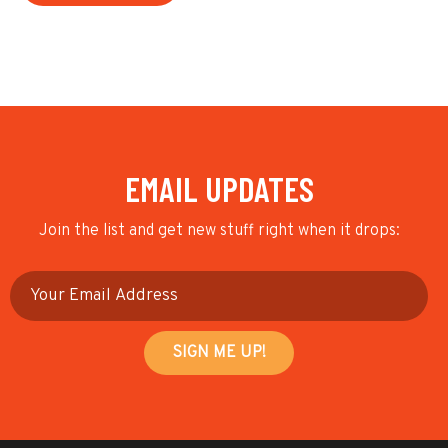
EMAIL UPDATES
Join the list and get new stuff right when it drops: