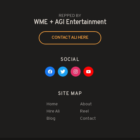
REPPED BY
WME + AGI Entertainment
CONTACT ALI HERE
SOCIAL
SITE MAP
Home
About
Hire Ali
Reel
Blog
Contact