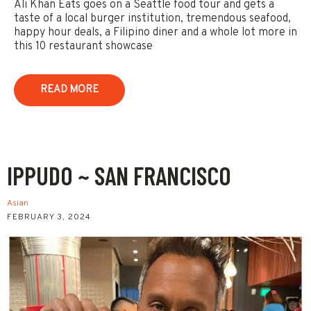
Ali Khan Eats goes on a Seattle food tour and gets a
taste of a local burger institution, tremendous seafood,
happy hour deals, a Filipino diner and a whole lot more in
this 10 restaurant showcase
READ MORE
IPPUDO ~ SAN FRANCISCO
Asian
FEBRUARY 3, 2024