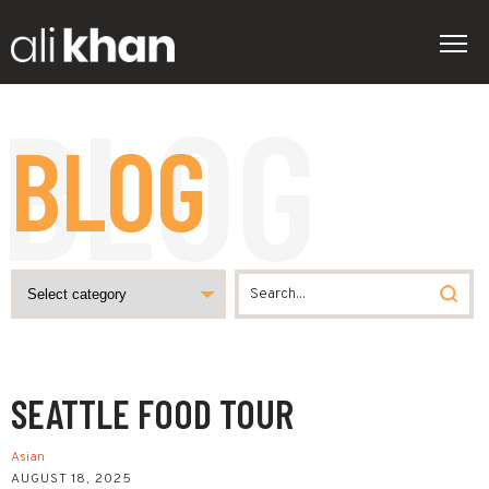
BLOG
SEATTLE FOOD TOUR
Asian
AUGUST 18, 2025