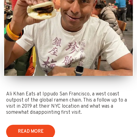
Ali Khan Eats at Ippudo San Francisco, a west coast
outpost of the global ramen chain. This a follow up to a
visit in 2019 at their NYC location and what was a
somewhat disappointing first visit.
READ MORE