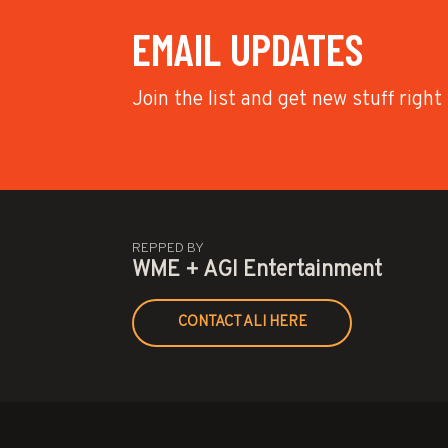
EMAIL UPDATES
Join the list and get new stuff right
REPPED BY
WME + AGI Entertainment
CONTACT ALI HERE