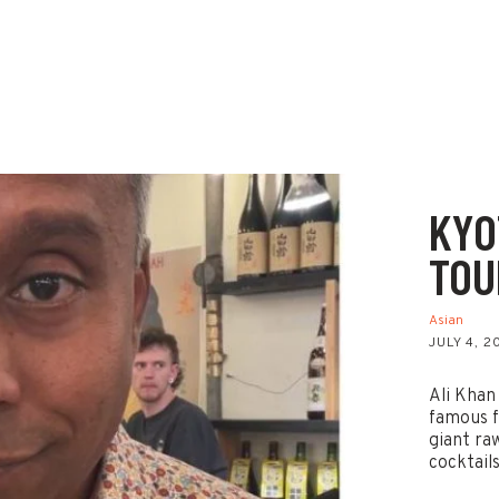
KYO
TOU
Asian
JULY 4, 2
Ali Khan
famous f
giant ra
cocktail