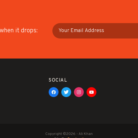
 when it drops:
SOCIAL
Copyright ©2026 - Ali Khan