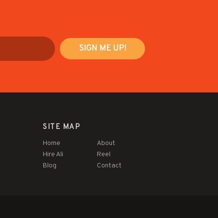
SITE MAP
Home
About
Hire Ali
Reel
Blog
Contact