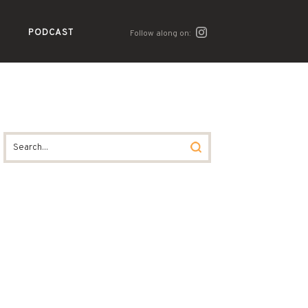
PODCAST
Follow along on: