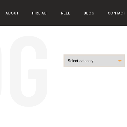
ABOUT
HIRE ALI
REEL
BLOG
CONTACT