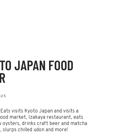
TO JAPAN FOOD
R
025
 Eats visits Kyoto Japan and visits a
ood market, Izakaya restaurant, eats
w oysters, drinks craft beer and matcha
s, slurps chilled udon and more!