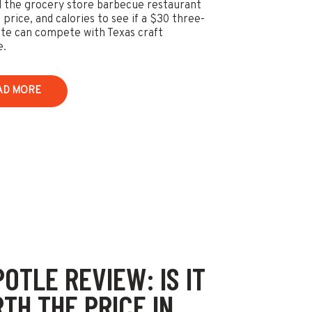
 the grocery store barbecue restaurant
 price, and calories to see if a $30 three-
te can compete with Texas craft
e.
AD MORE
POTLE REVIEW: IS IT
TH THE PRICE IN