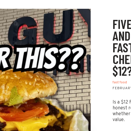
FIV
AND
FAS
CHE
$12
fast food
FEBRUARY
Is a $12
honest r
whether 
value.