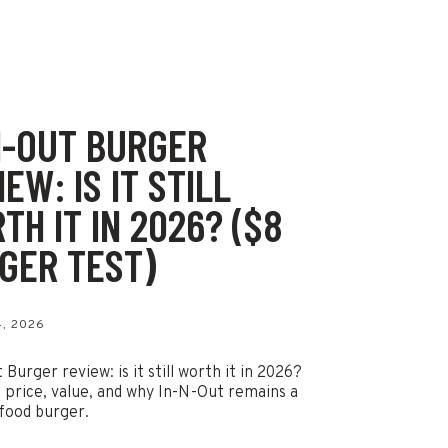
N-OUT BURGER
EW: IS IT STILL
TH IT IN 2026? ($8
GER TEST)
, 2026
Burger review: is it still worth it in 2026?
t price, value, and why In-N-Out remains a
 food burger.