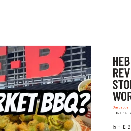
HEB
REV
STO
WOR
Barbecue
JUNE 16,
Is H-E-B