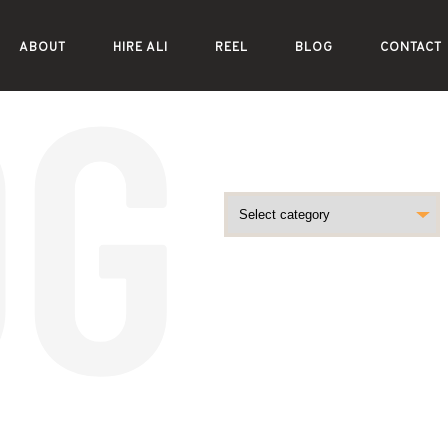
ABOUT
HIRE ALI
REEL
BLOG
CONTACT