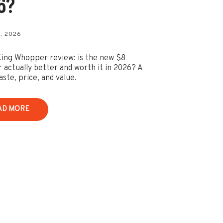
6?
, 2026
ing Whopper review: is the new $8
actually better and worth it in 2026? A
aste, price, and value.
AD MORE