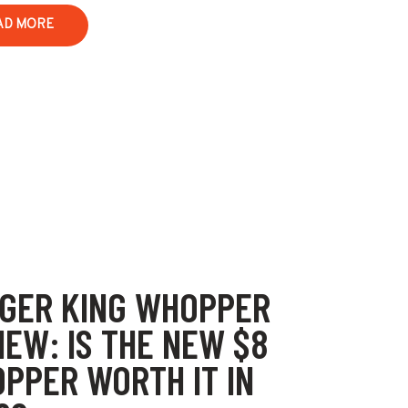
AD MORE
GER KING WHOPPER
IEW: IS THE NEW $8
PPER WORTH IT IN