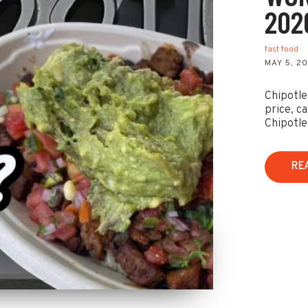
202
fast food
MAY 5, 2
Chipotle 
price, ca
Chipotle
RE