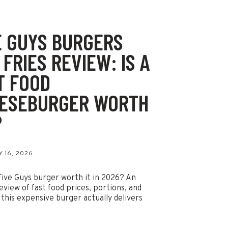
E GUYS BURGERS
 FRIES REVIEW: IS A
T FOOD
ESEBURGER WORTH
?
 16, 2026
 Five Guys burger worth it in 2026? An
eview of fast food prices, portions, and
this expensive burger actually delivers