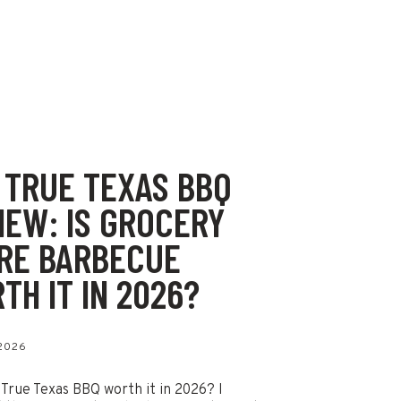
 TRUE TEXAS BBQ
IEW: IS GROCERY
RE BARBECUE
TH IT IN 2026?
 2026
 True Texas BBQ worth it in 2026? I