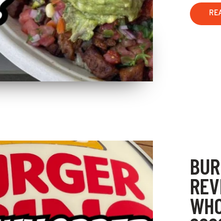
RE
BUR
REV
WHO