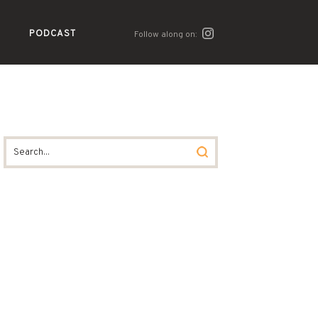
PODCAST
Follow along on: