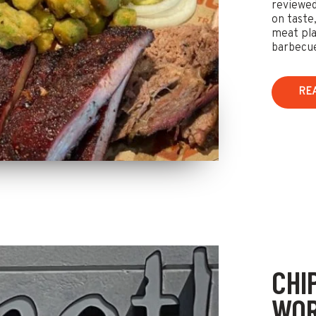
reviewed
on taste,
meat pla
barbecu
RE
CHI
WOR