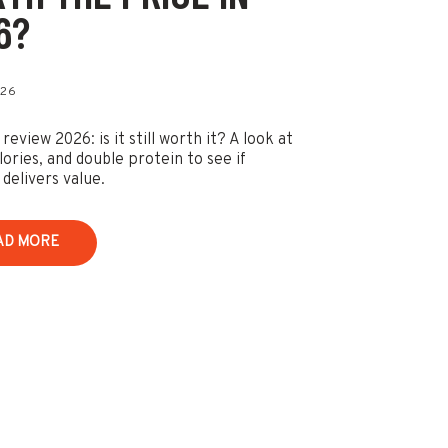
6?
026
review 2026: is it still worth it? A look at
lories, and double protein to see if
 delivers value.
AD MORE