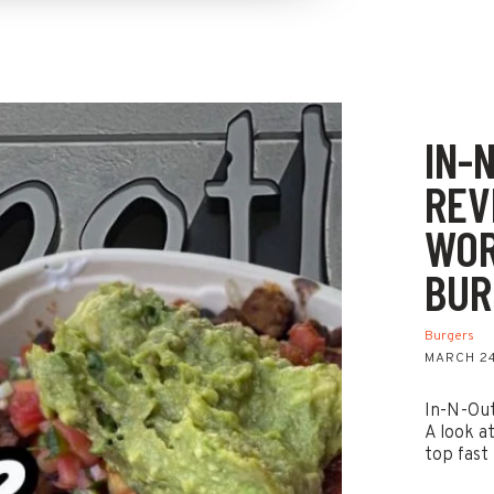
IN-
REVI
WOR
BUR
Burgers
MARCH 24
In-N-Out 
A look a
top fast