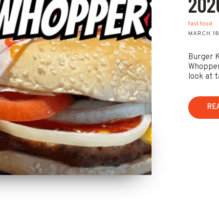
202
fast food
MARCH 18
Burger K
Whopper 
look at t
RE