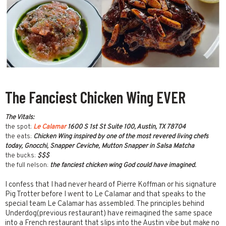
The Fanciest Chicken Wing EVER
The Vitals:
the spot:
Le Calamar
1600 S 1st St Suite 100, Austin, TX 78704
the eats:
Chicken Wing inspired by one of the most revered living chefs
today, Gnocchi, Snapper Ceviche, Mutton Snapper in Salsa Matcha
the bucks:
$$$
the full nelson:
the fanciest chicken wing God could have imagined.
I confess that I had never heard of Pierre Koffman or his signature
Pig Trotter before I went to Le Calamar and that speaks to the
special team Le Calamar has assembled. The principles behind
Underdog(previous restaurant) have reimagined the same space
into a French restaurant that slips into the Austin vibe but make no