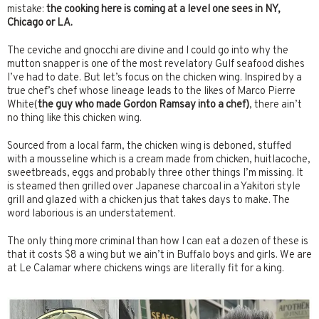
mistake:
the cooking here is coming at a level one sees in NY,
Chicago or LA.
The ceviche and gnocchi are divine and I could go into why the
mutton snapper is one of the most revelatory Gulf seafood dishes
I’ve had to date. But let’s focus on the chicken wing. Inspired by a
true chef’s chef whose lineage leads to the likes of Marco Pierre
White(
the guy who made Gordon Ramsay into a chef)
, there ain’t
no thing like this chicken wing.
Sourced from a local farm, the chicken wing is deboned, stuffed
with a mousseline which is a cream made from chicken, huitlacoche,
sweetbreads, eggs and probably three other things I’m missing. It
is steamed then grilled over Japanese charcoal in a Yakitori style
grill and glazed with a chicken jus that takes days to make. The
word laborious is an understatement.
The only thing more criminal than how I can eat a dozen of these is
that it costs $8 a wing but we ain’t in Buffalo boys and girls. We are
at Le Calamar where chickens wings are literally fit for a king.