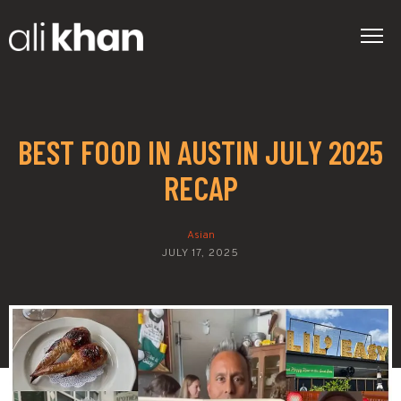
BEST FOOD IN AUSTIN JULY 2025
RECAP
Asian
JULY 17, 2025