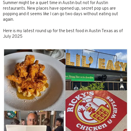
Summer might be a quiet time in Austin but not for Austin
restaurants. New places have opened up, secret pop ups are
popping and it seems like I can go two days without eating out
again.
Here is my latest round up for the best food in Austin Texas as of
July 2025