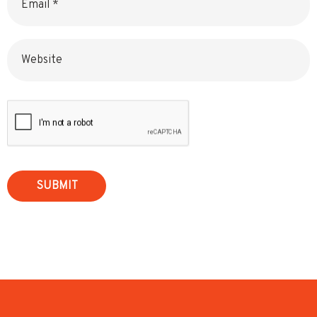
Website