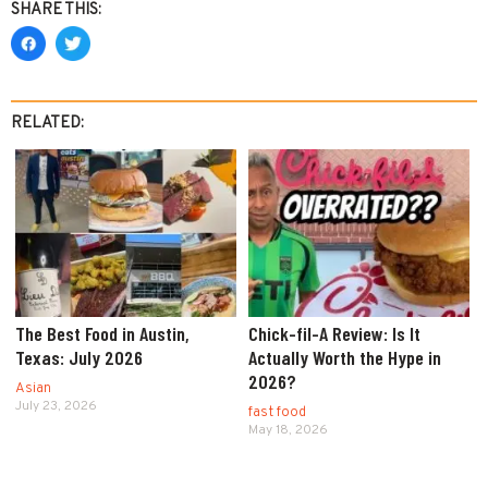
SHARE THIS:
RELATED:
The Best Food in Austin,
Chick-fil-A Review: Is It
Texas: July 2026
Actually Worth the Hype in
2026?
Asian
July 23, 2026
fast food
May 18, 2026