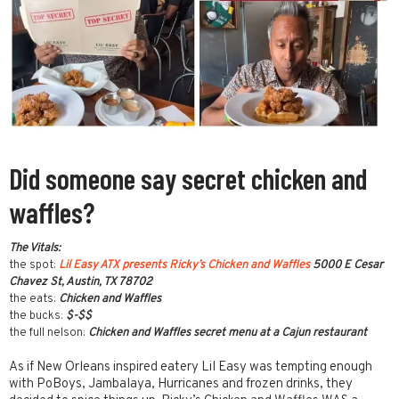
Did someone say secret chicken and
waffles?
The Vitals:
the spot:
Lil Easy ATX presents Ricky’s Chicken and Waffles
5000 E Cesar
Chavez St, Austin, TX 78702
the eats:
Chicken and Waffles
the bucks:
$-$$
the full nelson:
Chicken and Waffles secret menu at a Cajun restaurant
As if New Orleans inspired eatery Lil Easy was tempting enough
with PoBoys, Jambalaya, Hurricanes and frozen drinks, they