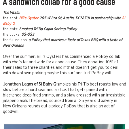
A sandwich collab for a good cause
The Vitals:
the spot:
Bill’s Oyster
205 W 3rd St, Austin, TX 78701 in partnership with
Si
Baby Q
the eats:
Smoked Tri Tip Cajun Shrimp PoBoy
the bucks:
$$-$$$
the full nelson:
a PoBoy that marries a Taste of Texas BBQ with a taste of
New Orleans
Over the summer, Bill’s Oysters has commenced a PoBoy collab
with chefs far and wide for a good cause. They donating 10% of
their sales to three charities and if that doesn’t get you to deal
with downtown parking maybe this surf and turf PoBoy will.
Jonathan Lagos of Si Baby Q
smokes his Tri-Tip beef roasts low and
slow before a hard sear and a slice. That gets paired with
blackened deep fried shrimp, and a slaw dressed with an irresistible
jalapeño aioli. The bread, sourced from a 125 year old bakery in
New Orleans rounds out a pricey PoBoy that is also an act of
goodwill.