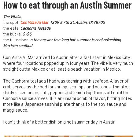
How to eat through an Austin Summer
The Vitals:
the spot:
Con Vista Al Mar
1209 E 7th St, Austin, TX 78702
the eats:
Cachorra Tostada
the bucks:
$-$$
the full nelson:
a the answer to a long hot summer is cool refreshing
Mexican seafood
Con Vista Al Mar arrived to Austin after a fast start in Mexico City
where four locations popped up in four years. The vibe is very much
straight outta Mexico or at least a beach vacation in Mexico.
The Cachorra tostada I had was teeming with seafood. A layer of
crab serves as the bed for shrimp, scallops and octopus. Tomato,
thinly sliced onion, salt, pepper and lemon top things off until the
Cachorra sauce arrives. It is an umami bomb of flavor, hitting notes
more like a Japanese sashimi plate thanks to the soy sauce and
maggi sauce.
I can’t think of a better dish on a hot summer day in Austin.