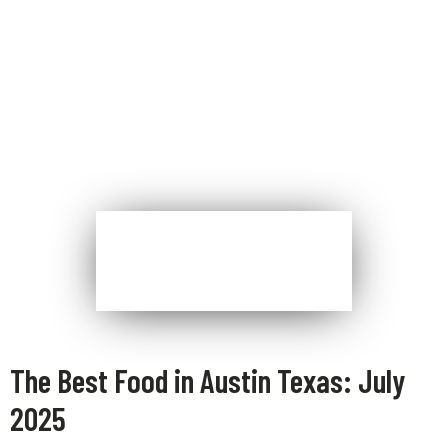
The Best Food in Austin Texas: July
2025