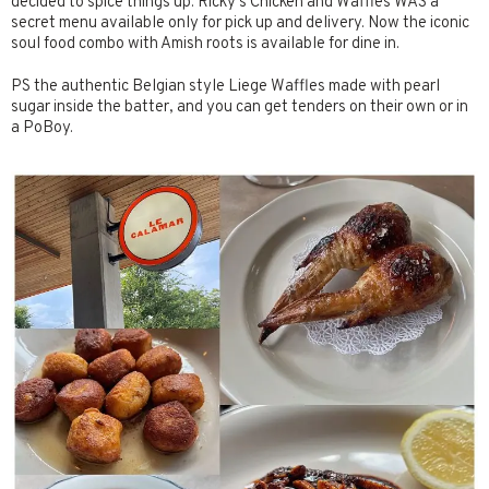
decided to spice things up. Ricky’s Chicken and Waffles WAS a
secret menu available only for pick up and delivery. Now the iconic
soul food combo with Amish roots is available for dine in.
PS the authentic Belgian style Liege Waffles made with pearl
sugar inside the batter, and you can get tenders on their own or in
a PoBoy.