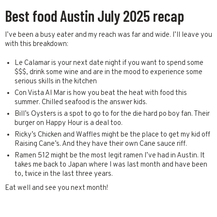
Best food Austin July 2025 recap
I’ve been a busy eater and my reach was far and wide. I’ll leave you
with this breakdown:
Le Calamar is your next date night if you want to spend some
$$$, drink some wine and are in the mood to experience some
serious skills in the kitchen
Con Vista Al Mar is how you beat the heat with food this
summer. Chilled seafood is the answer kids.
Bill’s Oysters is a spot to go to for the die hard po boy fan. Their
burger on Happy Hour is a deal too.
Ricky’s Chicken and Waffles might be the place to get my kid off
Raising Cane’s. And they have their own Cane sauce riff.
Ramen 512 might be the most legit ramen I’ve had in Austin. It
takes me back to Japan where I was last month and have been
to, twice in the last three years.
Eat well and see you next month!