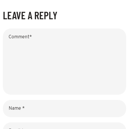
LEAVE A REPLY
Name
Email