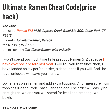
Ultimate Ramen Cheat Code(price
hack)
The Vitals:
the spot:
Ramen 512
1420 Cypress Creek Road Ste 300, Cedar Park, TX
78613
the eats:
Tonkotsu Ramen, Karage
the bucks:
$16, $7.50
the full nelson:
Top Classic Ramen joint in Austin
I won’t spend too much time talking about Ramen 512 because
I
have covered it before last year
. I will tell you that since then, I
have landed on my perfect order, a cheat code if you will. And the
level unlocked will save you money.
Go halfsies on a ramen and add extra toppings. And I mean premium
toppings like the Pork Chashu and the egg. The order will easily be
enough for two and you will spend far less than ordering two
bowls.
Yes, you are welcome.