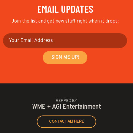
EMAIL UPDATES
Join the list and get new stuff right when it drops:
REPPED BY
WME + AGI Entertainment
CONTACT ALI HERE