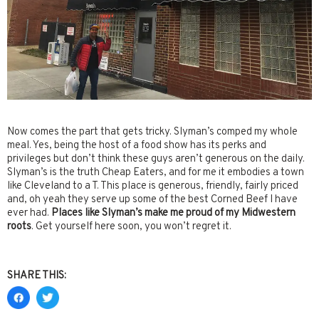
Now comes the part that gets tricky. Slyman’s comped my whole
meal. Yes, being the host of a food show has its perks and
privileges but don’t think these guys aren’t generous on the daily.
Slyman’s is the truth Cheap Eaters, and for me it embodies a town
like Cleveland to a T. This place is generous, friendly, fairly priced
and, oh yeah they serve up some of the best Corned Beef I have
ever had.
Places like Slyman’s make me proud of my Midwestern
roots
. Get yourself here soon, you won’t regret it.
SHARE THIS: