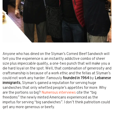
Anyone who has dined on the Slyman’s Corned Beef Sandwich will
tell you the experience is an instantly addictive combo of sheer
size plus impeccable quality, a one-two punch that will make you a
die hard loyal on the spot. Well, that combination of generosity and
craftsmanship is because of a work ethic and the fellas at Slyman’s
could not work any harder. Famously
founded in 1964
by
Lebanese
immigrants
, Slyman’s gained a reputation for serving huge
sandwiches that only whetted people’s appetites for more. Why
are the portions so big?
Numerous interviews
cite the “big
freedoms” the newly minted Americans experienced as the
impetus for serving “big sandwiches”. I don’t think patriotism could
get any more generous or beefy.