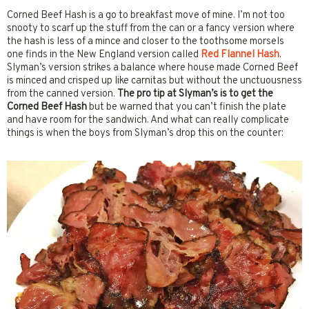
Corned Beef Hash is a go to breakfast move of mine. I’m not too
snooty to scarf up the stuff from the can or a fancy version where
the hash is less of a mince and closer to the toothsome morsels
one finds in the New England version called
Red Flannel Hash
.
Slyman’s version strikes a balance where house made Corned Beef
is minced and crisped up like carnitas but without the unctuousness
from the canned version.
The pro tip at Slyman’s is to get the
Corned Beef Hash
but be warned that you can’t finish the plate
and have room for the sandwich. And what can really complicate
things is when the boys from Slyman’s drop this on the counter: