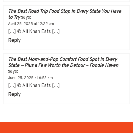
The Best Road Trip Food Stop in Every State You Have
to Try
says:
April 28, 2025 at 12:22 pm
[…] © Ali Khan Eats […]
Reply
The Best Mom-and-Pop Comfort Food Spot in Every
State — Plus a Few Worth the Detour – Foodie Haven
says:
June 25, 2025 at 6:53 am
[…] © Ali Khan Eats […]
Reply