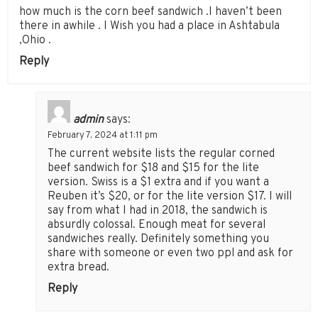
how much is the corn beef sandwich .I haven’t been
there in awhile . I Wish you had a place in Ashtabula
,Ohio .
Reply
admin
says:
February 7, 2024 at 1:11 pm
The current website lists the regular corned
beef sandwich for $18 and $15 for the lite
version. Swiss is a $1 extra and if you want a
Reuben it’s $20, or for the lite version $17. I will
say from what I had in 2018, the sandwich is
absurdly colossal. Enough meat for several
sandwiches really. Definitely something you
share with someone or even two ppl and ask for
extra bread.
Reply