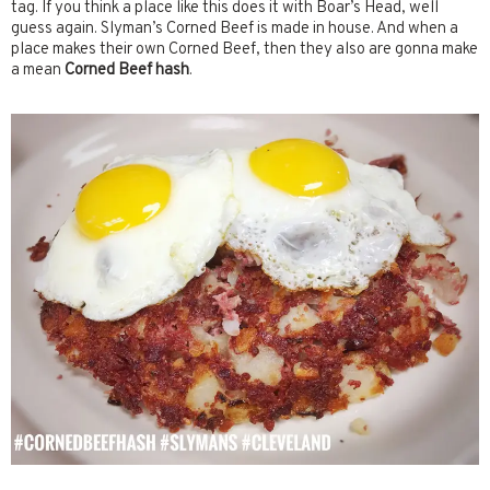
tag. If you think a place like this does it with Boar’s Head, well
guess again. Slyman’s Corned Beef is made in house. And when a
place makes their own Corned Beef, then they also are gonna make
a mean
Corned Beef hash
.