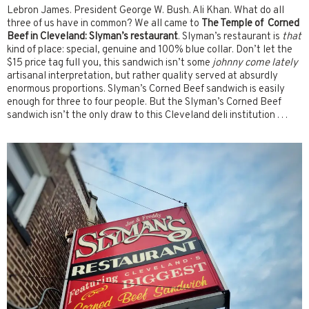
Lebron James. President George W. Bush. Ali Khan. What do all
three of us have in common? We all came to
The Temple of Corned
Beef in Cleveland: Slyman’s restaurant
. Slyman’s restaurant is
that
kind of place: special, genuine and 100% blue collar. Don’t let the
$15 price tag full you, this sandwich isn’t some
johnny come lately
artisanal interpretation, but rather quality served at absurdly
enormous proportions. Slyman’s Corned Beef sandwich is easily
enough for three to four people. But the Slyman’s Corned Beef
sandwich isn’t the only draw to this Cleveland deli institution . . .