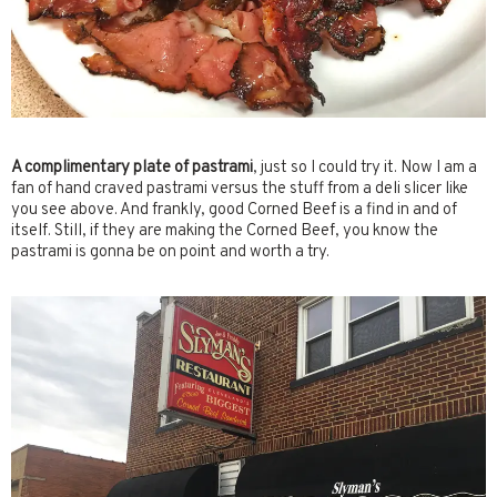
A complimentary plate of pastrami
, just so I could try it. Now I am a
fan of hand craved pastrami versus the stuff from a deli slicer like
you see above. And frankly, good Corned Beef is a find in and of
itself. Still, if they are making the Corned Beef, you know the
pastrami is gonna be on point and worth a try.