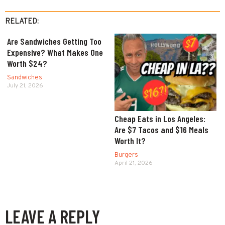
RELATED:
Are Sandwiches Getting Too
Expensive? What Makes One
Worth $24?
Sandwiches
July 21, 2026
Cheap Eats in Los Angeles:
Are $7 Tacos and $16 Meals
Worth It?
Burgers
April 21, 2026
LEAVE A REPLY