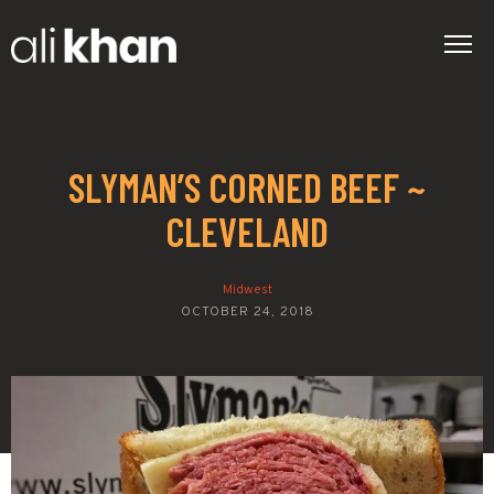
SLYMAN’S CORNED BEEF ~
CLEVELAND
Midwest
OCTOBER 24, 2018