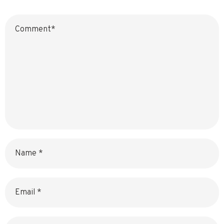
Name
Email
Website