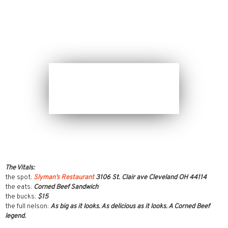
The Vitals:
the spot:
Slyman’s Restaurant
3106 St. Clair ave Cleveland OH 44114
the eats:
Corned Beef Sandwich
the bucks:
$15
the full nelson:
As big as it looks. As delicious as it looks. A Corned Beef
legend.