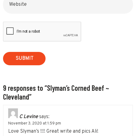
9 responses to “Slyman’s Corned Beef ~
Cleveland”
C Levine
says:
November 3, 2020 at 1:59 pm
Love Slyman’s !!!! Great write and pics Ali!