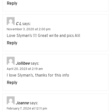
Reply
C L
says:
November 3, 2020 at 2:00 pm
Love Slyman’s !!!! Great write and pics Ali!
Reply
Jollibee
says:
April 20, 2023 at 2:19 am
I love Slyman’s, thanks for this info
Reply
Joanne
says:
February 7, 2024 at 12:11 pm