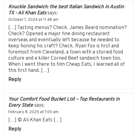
Knuckle Sandwich: the best Italian Sandwich in Austin
TX - Ali Khan Eats
says:
October 7, 2024 at 11:48 am
[…] Tasting menus? Check. James Beard nomination?
Check? Opened a major fine dining restaurant
overseas and eventually left because he needed to
keep honing his craft? Check. Ryan Fox is first and
foremost from Cleveland, a town with a storied food
culture and a killer Corned Beef sandwich town too.
When I went there to film Cheap Eats, I learned all of
this first hand. […]
Reply
Your Comfort Food Bucket List – Top Restaurants in
Every State
says:
February 8, 2025 at 7:00 am
[…] © Ali Khan Eats […]
Reply