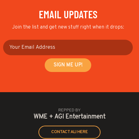
EMAIL UPDATES
Join the list and get new stuff right when it drops:
REPPED BY
WME + AGI Entertainment
CONTACT ALI HERE