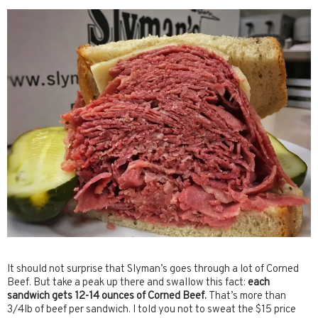
It should not surprise that Slyman’s goes through a lot of Corned
Beef. But take a peak up there and swallow this fact:
each
sandwich gets 12-14 ounces of Corned Beef.
That’s more than
3/4lb of beef per sandwich. I told you not to sweat the $15 price