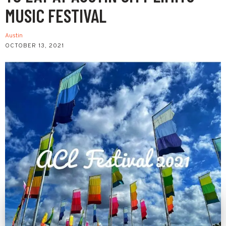
MUSIC FESTIVAL
Austin
OCTOBER 13, 2021