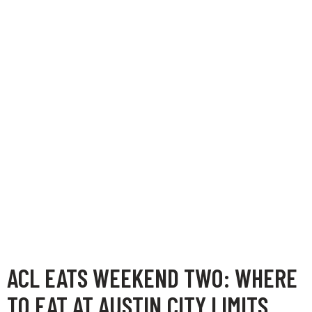
ACL EATS WEEKEND TWO: WHERE
TO EAT AT AUSTIN CITY LIMITS