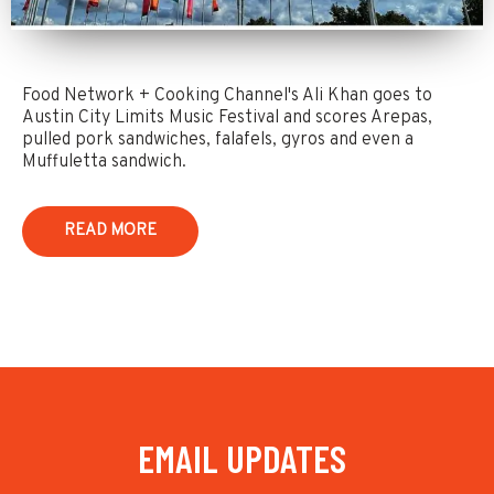
Food Network + Cooking Channel's Ali Khan goes to
Austin City Limits Music Festival and scores Arepas,
pulled pork sandwiches, falafels, gyros and even a
Muffuletta sandwich.
READ MORE
EMAIL UPDATES