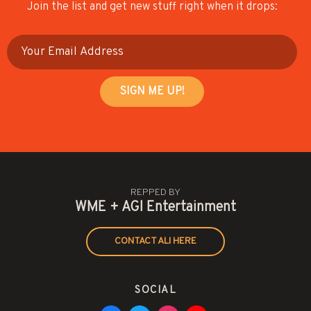
Join the list and get new stuff right when it drops:
REPPED BY
WME + AGI Entertainment
CONTACT ALI HERE
SOCIAL