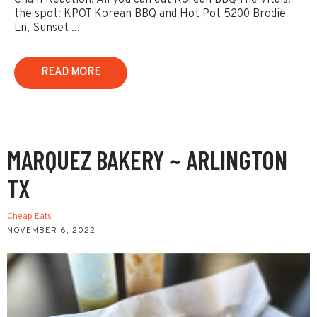
Chain Reaction: All you can eat Korean BBQ The Vitals:
the spot: KPOT Korean BBQ and Hot Pot 5200 Brodie
Ln, Sunset ...
READ MORE
MARQUEZ BAKERY ~ ARLINGTON
TX
Cheap Eats
NOVEMBER 6, 2022