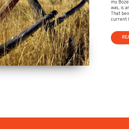
my Bozem
was, is 
That bei
current f
RE