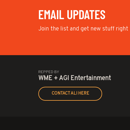
EMAIL UPDATES
Join the list and get new stuff right
REPPED BY
WME + AGI Entertainment
CONTACT ALI HERE