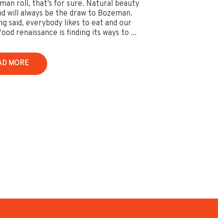
an roll, that’s for sure. Natural beauty
and will always be the draw to Bozeman.
ng said, everybody likes to eat and our
ood renaissance is finding its ways to ...
AD MORE