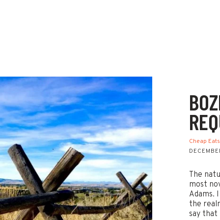
BOZ
REQ
Cheap Eat
DECEMBER
The natu
most nov
Adams. I
the real
say that