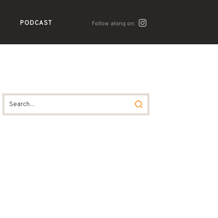
PODCAST
Follow along on: