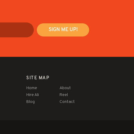
SITE MAP
Home
About
Hire Ali
Reel
Blog
Contact