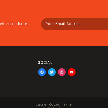
 when it drops:
SOCIAL
Copyright ©2026 - Ali Khan