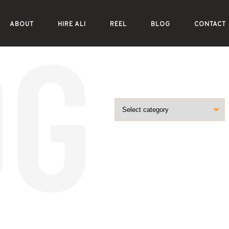
ABOUT
HIRE ALI
REEL
BLOG
CONTACT