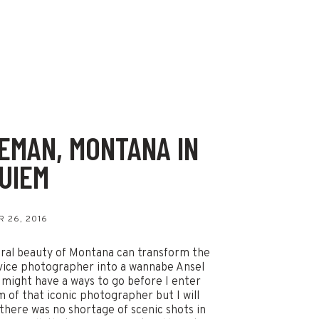
EMAN, MONTANA IN
UIEM
s
 26, 2016
ral beauty of Montana can transform the
ice photographer into a wannabe Ansel
 might have a ways to go before I enter
m of that iconic photographer but I will
 there was no shortage of scenic shots in