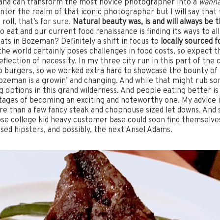
ana can transform the most novice photographer into a
wann
enter the realm of that iconic photographer but I will say that
oll, that’s for sure.
Natural beauty was, is and will always be
to eat and our current food renaissance is finding its ways to a
ts in Bozeman? Definitely a shift in focus to
locally sourced f
he world certainly poses challenges in food costs, so expect t
flection of necessity. In my three city run in this part of th
lo burgers, so we worked extra hard to showcase the bounty of
Bozeman is a growin’ and changing. And while that might rub som
options in this grand wilderness. And people eating better is a
 stages of becoming an exciting and noteworthy one. My advice 
e than a few fancy steak and chophouse sized let downs. And 
e college kid heavy customer base could soon find themselves 
sed hipsters, and possibly, the next Ansel Adams.