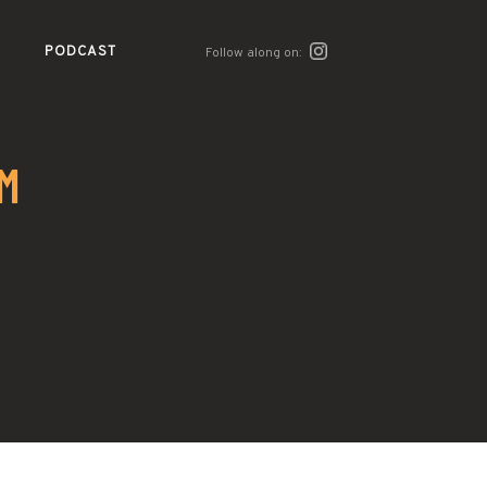
PODCAST
Follow along on:
M