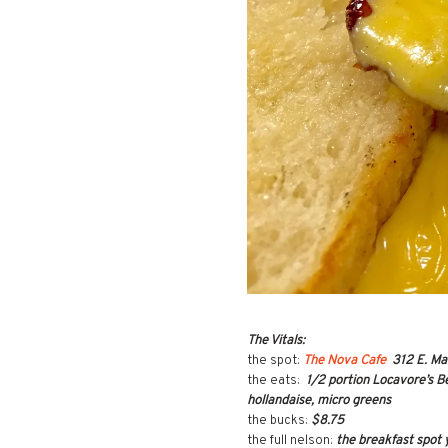
The Vitals:
the spot:
The Nova Cafe
312 E. Ma
the eats:
1/2 portion Locavore’s B
hollandaise, micro greens
the bucks:
$8.75
the full nelson:
the breakfast spot 