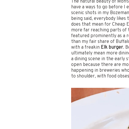
The natural beauty of Mont
have a ways to go before I 
scenic shots in my Bozeman r
being said, everybody likes 
does that mean for Cheap Ea
more far reaching parts of t
featured prominently as a re
than my fair share of Buffa
with a freakin
Elk burger
. 
ultimately mean more dining 
a dining scene in the early
open because there are mor
happening in breweries whos
to shoulder, with food obses