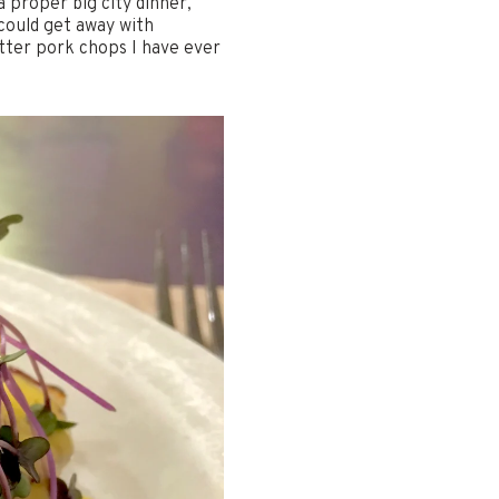
 proper big city dinner,
 could get away with
tter pork chops I have ever