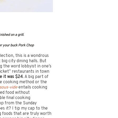
ished on a grill.
for your buck Pork Chop
lection, this is a wondrous
ig city dining halls. But
g the word lobbyist in one’s
cket” restaurants in town
e it was $24
. A big part of
ide cooking method or the
sous-vide
entails cooking
ked food without
le final cooking
hop from the Sunday
s it? I tip my cap to the
g foods that are truly worth