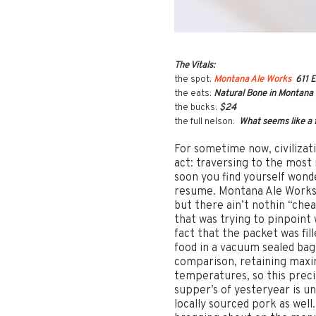
The Vitals:
the spot:
Montana Ale Works
611 E
the eats:
Natural Bone in Montana so
the bucks:
$24
the full nelson:
What seems like a f
For sometime now, civilizati
act: traversing to the most 
soon you find yourself wond
resume. Montana Ale Works 
but there ain’t nothin “chea
that was trying to pinpoint
fact that the packet was fil
food in a vacuum sealed bag
comparison, retaining maxim
temperatures, so this prec
supper’s of yesteryear is u
locally sourced pork as well