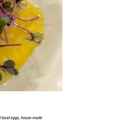
 local eggs, house made