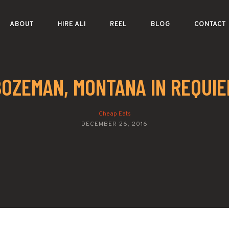
ABOUT
HIRE ALI
REEL
BLOG
CONTACT
BOZEMAN, MONTANA IN REQUIE
Cheap Eats
DECEMBER 26, 2016