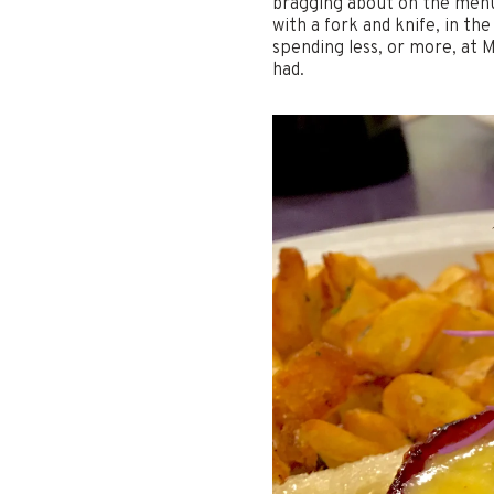
bragging about on the menu.
with a fork and knife, in th
spending less, or more, at 
had.