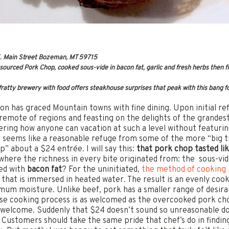
. Main Street Bozeman, MT 59715
urced Pork Chop, cooked sous-vide in bacon fat, garlic and fresh herbs then fin
ratty brewery with food offers steakhouse surprises that peak with this bang 
on has graced Mountain towns with fine dining. Upon initial ref
remote of regions and feasting on the delights of the grandest b
ering how anyone can vacation at such a level without featurin
seems like a reasonable refuge from some of the more “big ti
p” about a $24 entrée. I will say this:
that pork chop tasted lik
 where the richness in every bite originated from: the sous-v
led with
bacon fat
? For the uninitiated,
the method of cooking
 that is immersed in heated water. The result is an evenly coo
um moisture. Unlike beef, pork has a smaller range of desirab
ise cooking process is as welcomed as the overcooked pork c
nwelcome. Suddenly that $24 doesn’t sound so unreasonable doe
. Customers should take the same pride that chef’s do in findin