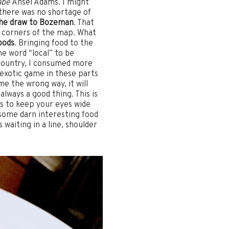
abe
Ansel Adams. I might
 there was no shortage of
 the draw to Bozeman
. That
ll corners of the map. What
oods
. Bringing food to the
he word “local” to be
e country, I consumed more
 exotic game in these parts
e the wrong way, it will
lways a good thing. This is
is to keep your eyes wide
some darn interesting food
waiting in a line, shoulder