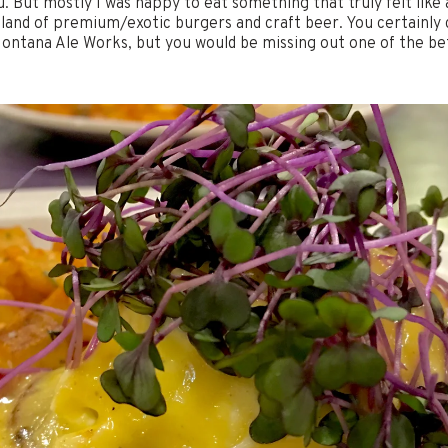
 But mostly I was happy to eat something that truly felt like a
e land of premium/exotic burgers and craft beer. You certainly
Montana Ale Works, but you would be missing out one of the be