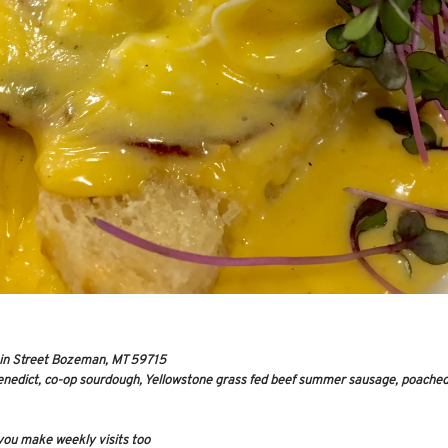
in Street Bozeman, MT 59715
enedict, co-op sourdough, Yellowstone grass fed beef summer sausage, poached
you make weekly visits too