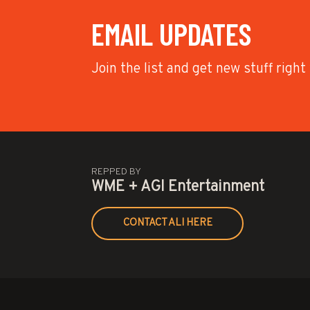
EMAIL UPDATES
Join the list and get new stuff right
REPPED BY
WME + AGI Entertainment
CONTACT ALI HERE