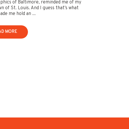
hics of Baltimore, reminded me of my
 of St. Louis. And I guess that’s what
ade me hold an ...
AD MORE