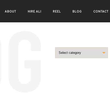
ABOUT
HIRE ALI
REEL
BLOG
CONTACT