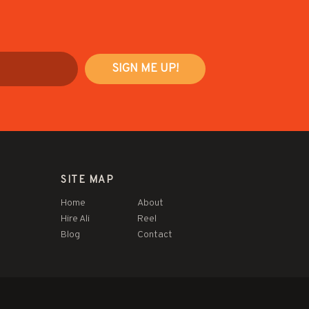
SITE MAP
Home
About
Hire Ali
Reel
Blog
Contact