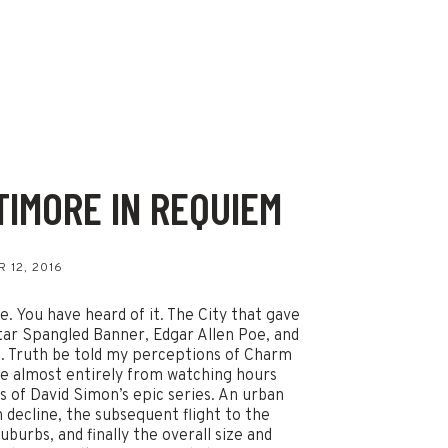
TIMORE IN REQUIEM
s
 12, 2016
e. You have heard of it. The City that gave
tar Spangled Banner, Edgar Allen Poe, and
. Truth be told my perceptions of Charm
e almost entirely from watching hours
s of David Simon’s epic series. An urban
n decline, the subsequent flight to the
uburbs, and finally the overall size and