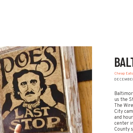
BAL
Cheap Eat
DECEMBER
Baltimor
us the S
The Wire
City cam
and hour
center i
County s