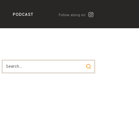
PODCAST
Follow along on: