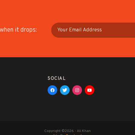
 when it drops:
SOCIAL
Copyright ©2026 - Ali Khan