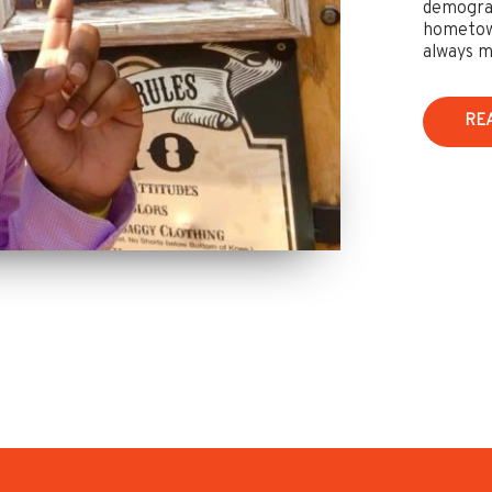
demograp
hometown
always m
RE