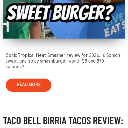
Sonic Tropical Heat Smasher review for 2026. Is Sonic's
sweet-and-spicy smashburger worth $8 and 870
calories?
READ MORE
TACO BELL BIRRIA TACOS REVIEW: