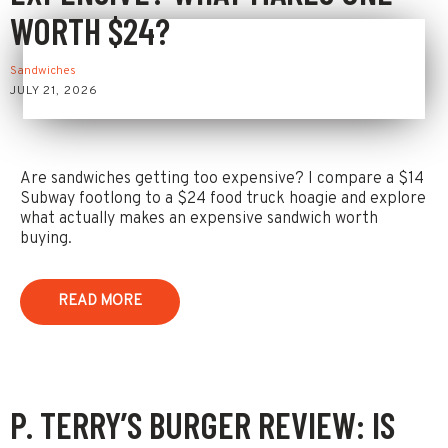
WORTH $24?
Sandwiches
JULY 21, 2026
Are sandwiches getting too expensive? I compare a $14
Subway footlong to a $24 food truck hoagie and explore
what actually makes an expensive sandwich worth
buying.
READ MORE
P. TERRY’S BURGER REVIEW: IS