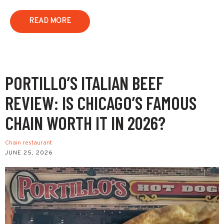
READ MORE
PORTILLO’S ITALIAN BEEF
REVIEW: IS CHICAGO’S FAMOUS
CHAIN WORTH IT IN 2026?
Chain restaurant
JUNE 25, 2026