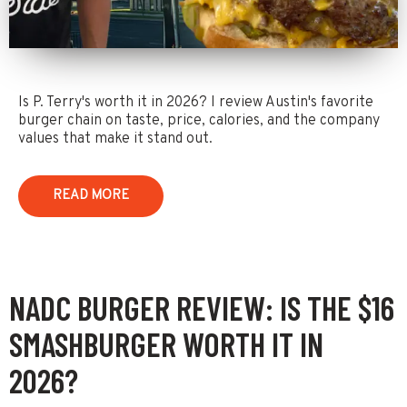
Is P. Terry's worth it in 2026? I review Austin's favorite
burger chain on taste, price, calories, and the company
values that make it stand out.
READ MORE
NADC BURGER REVIEW: IS THE $16
SMASHBURGER WORTH IT IN
2026?