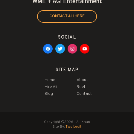
WME + AGI Entertainment
CONTACT ALI HERE
SOCIAL
SITE MAP
Home
About
Hire Ali
Reel
Blog
Contact
Copyright ©2026 - Ali Khan
Site By:
Two Legit