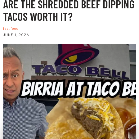
ARE THE SHREDDED BEEF DIPPING
TACOS WORTH IT?
fast food
JUNE 1, 2026