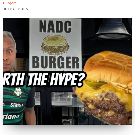
Burgers
JULY 6, 2026