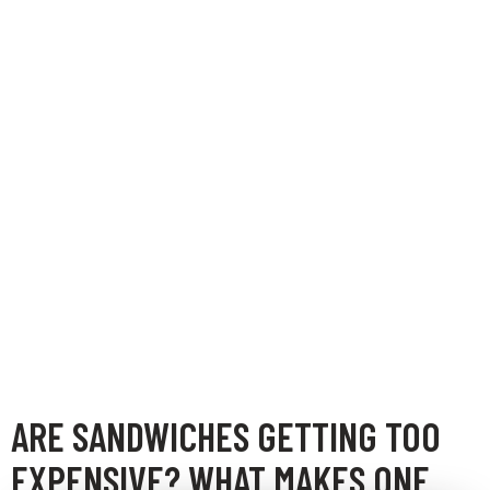
ARE SANDWICHES GETTING TOO
EXPENSIVE? WHAT MAKES ONE