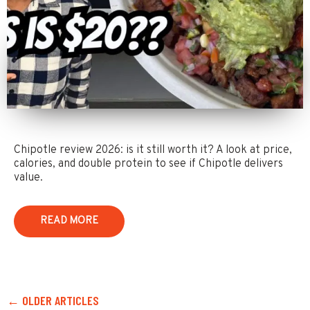
Chipotle review 2026: is it still worth it? A look at price,
calories, and double protein to see if Chipotle delivers
value.
READ MORE
← OLDER ARTICLES