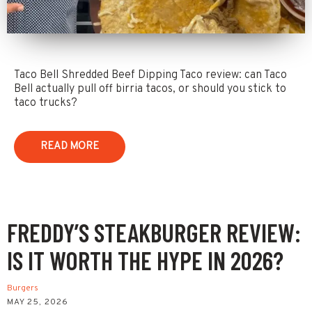
Taco Bell Shredded Beef Dipping Taco review: can Taco
Bell actually pull off birria tacos, or should you stick to
taco trucks?
READ MORE
FREDDY’S STEAKBURGER REVIEW:
IS IT WORTH THE HYPE IN 2026?
Burgers
MAY 25, 2026