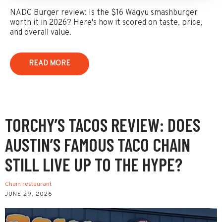
NADC Burger review: Is the $16 Wagyu smashburger
worth it in 2026? Here's how it scored on taste, price,
and overall value.
READ MORE
TORCHY’S TACOS REVIEW: DOES
AUSTIN’S FAMOUS TACO CHAIN
STILL LIVE UP TO THE HYPE?
Chain restaurant
JUNE 29, 2026