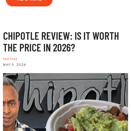
CHIPOTLE REVIEW: IS IT WORTH
THE PRICE IN 2026?
fast food
MAY 5, 2026