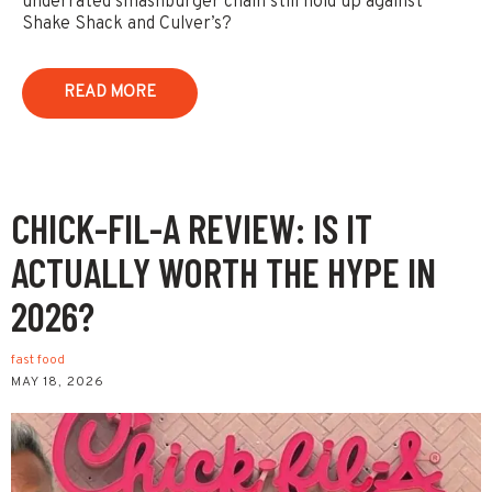
underrated smashburger chain still hold up against
Shake Shack and Culver’s?
READ MORE
CHICK-FIL-A REVIEW: IS IT
ACTUALLY WORTH THE HYPE IN
2026?
fast food
MAY 18, 2026