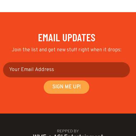
EMAIL UPDATES
Join the list and get new stuff right when it drops:
REPPED BY