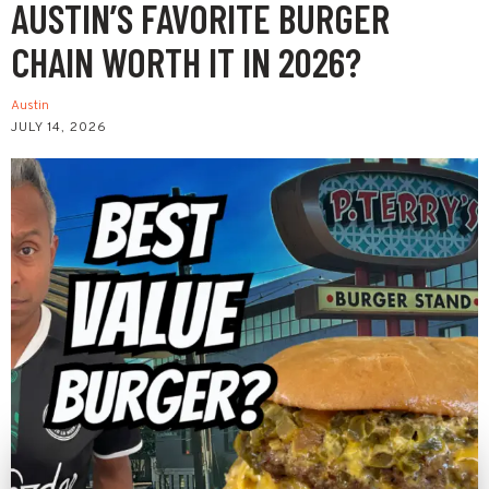
AUSTIN’S FAVORITE BURGER
CHAIN WORTH IT IN 2026?
Austin
JULY 14, 2026