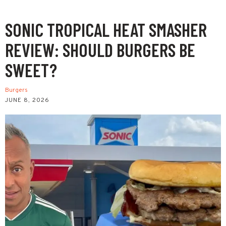
SONIC TROPICAL HEAT SMASHER
REVIEW: SHOULD BURGERS BE
SWEET?
Burgers
JUNE 8, 2026