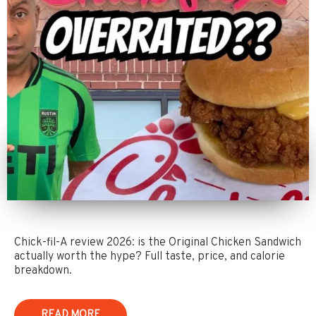
Chick-fil-A review 2026: is the Original Chicken Sandwich
actually worth the hype? Full taste, price, and calorie
breakdown.
READ MORE