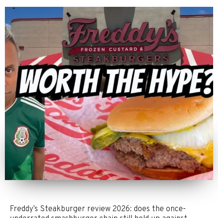
Freddy’s Steakburger review 2026: does the once-