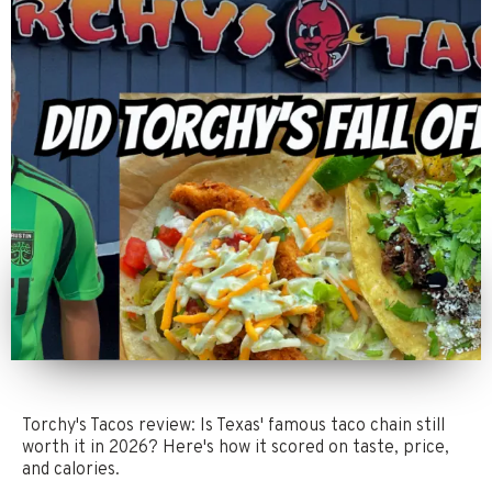
Torchy's Tacos review: Is Texas' famous taco chain still
worth it in 2026? Here's how it scored on taste, price,
and calories.