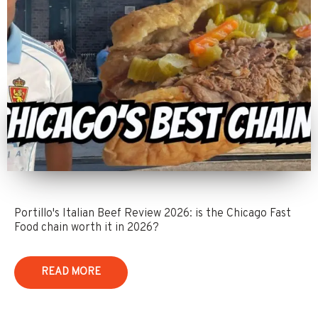
Portillo's Italian Beef Review 2026: is the Chicago Fast
Food chain worth it in 2026?
READ MORE