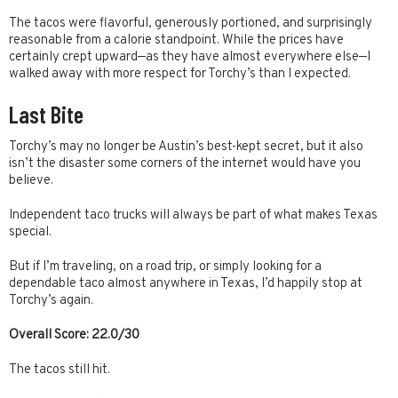
The tacos were flavorful, generously portioned, and surprisingly
reasonable from a calorie standpoint. While the prices have
certainly crept upward—as they have almost everywhere else—I
walked away with more respect for Torchy’s than I expected.
Last Bite
Torchy’s may no longer be Austin’s best-kept secret, but it also
isn’t the disaster some corners of the internet would have you
believe.
Independent taco trucks will always be part of what makes Texas
special.
But if I’m traveling, on a road trip, or simply looking for a
dependable taco almost anywhere in Texas, I’d happily stop at
Torchy’s again.
Overall Score: 22.0/30
The tacos still hit.