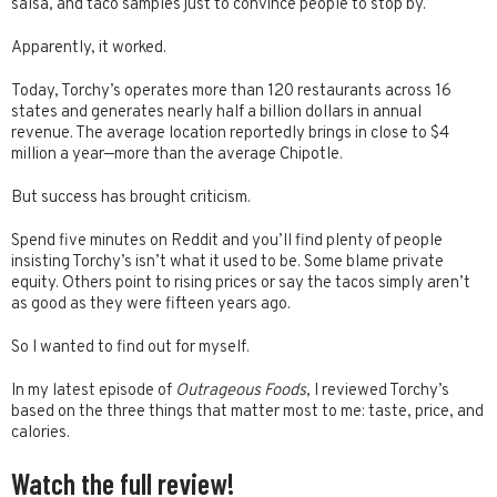
salsa, and taco samples just to convince people to stop by.
Apparently, it worked.
Today, Torchy’s operates more than 120 restaurants across 16
states and generates nearly half a billion dollars in annual
revenue. The average location reportedly brings in close to $4
million a year—more than the average Chipotle.
But success has brought criticism.
Spend five minutes on Reddit and you’ll find plenty of people
insisting Torchy’s isn’t what it used to be. Some blame private
equity. Others point to rising prices or say the tacos simply aren’t
as good as they were fifteen years ago.
So I wanted to find out for myself.
In my latest episode of
Outrageous Foods
, I reviewed Torchy’s
based on the three things that matter most to me: taste, price, and
calories.
Watch the full review!