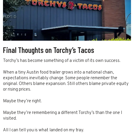
Final Thoughts on Torchy’s Tacos
Torchy’s has become something of a victim of its own success.
When a tiny Austin food trailer grows into a national chain,
expectations inevitably change. Some people remember the
original. Others blame expansion. Still others blame private equity
or rising prices.
Maybe they’re right.
Maybe they’re remembering a different Torchy’s than the one I
visited.
All I can tell you is what landed on my tray.