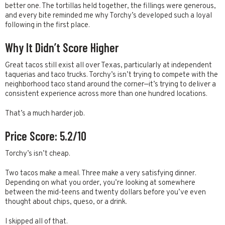
better one. The tortillas held together, the fillings were generous,
and every bite reminded me why Torchy’s developed such a loyal
following in the first place.
Why It Didn’t Score Higher
Great tacos still exist all over Texas, particularly at independent
taquerias and taco trucks. Torchy’s isn’t trying to compete with the
neighborhood taco stand around the corner—it’s trying to deliver a
consistent experience across more than one hundred locations.
That’s a much harder job.
Price Score: 5.2/10
Torchy’s isn’t cheap.
Two tacos make a meal. Three make a very satisfying dinner.
Depending on what you order, you’re looking at somewhere
between the mid-teens and twenty dollars before you’ve even
thought about chips, queso, or a drink.
I skipped all of that.