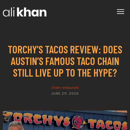
TORCHY’S TACOS REVIEW: DOES
AUSTIN’S FAMOUS TACO CHAIN
STILL LIVE UP TO THE HYPE?
Chain restaurant
JUNE 29, 2026