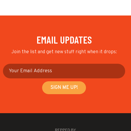
EMAIL UPDATES
Join the list and get new stuff right when it drops:
REPPED BY