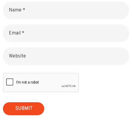
Name
Email
Website