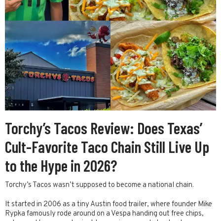
Torchy’s Tacos Review: Does Texas’
Cult-Favorite Taco Chain Still Live Up
to the Hype in 2026?
Torchy’s Tacos wasn’t supposed to become a national chain.
It started in 2006 as a tiny Austin food trailer, where founder Mike
Rypka famously rode around on a Vespa handing out free chips,