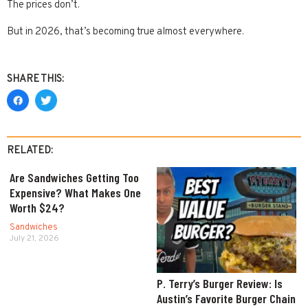
The prices don’t.
But in 2026, that’s becoming true almost everywhere.
SHARE THIS:
RELATED:
Are Sandwiches Getting Too
Expensive? What Makes One
Worth $24?
Sandwiches
July 21, 2026
P. Terry’s Burger Review: Is
Austin’s Favorite Burger Chain