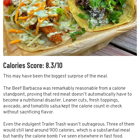
Calories Score: 8.3/10
This may have been the biggest surprise of the meal.
The Beef Barbacoa was remarkably reasonable from a calorie
standpoint, proving that red meat doesn’t automatically have to
become a nutritional disaster. Leaner cuts, fresh toppings,
avocado, and tomatillo salsa kept the calorie count in check
without sacrificing flavor.
Even the indulgent Trailer Trash wasn’t outrageous. Three of them
would still land around 900 calories, which is a substantial meal
but hardly the calorie bomb I’ve seen elsewhere in fast food.