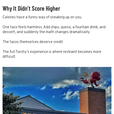
Why It Didn’t Score Higher
Calories have a funny way of sneaking up on you.
One taco feels harmless. Add chips, queso, a fountain drink, and
dessert, and suddenly the math changes dramatically.
The tacos themselves deserve credit.
The full Torchy’s experience is where restraint becomes more
difficult.