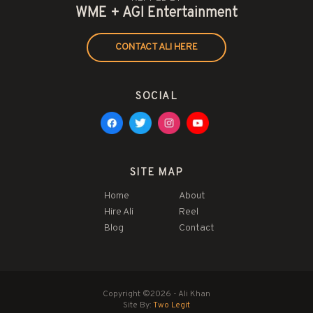
WME + AGI Entertainment
CONTACT ALI HERE
SOCIAL
SITE MAP
Home
About
Hire Ali
Reel
Blog
Contact
Copyright ©2026 - Ali Khan
Site By:
Two Legit