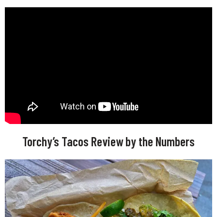
Torchy’s Tacos Review by the Numbers