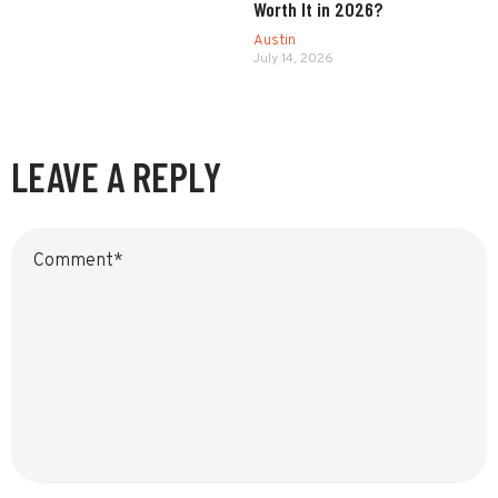
Worth It in 2026?
Austin
July 14, 2026
LEAVE A REPLY