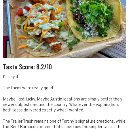
Taste Score: 8.2/10
I’ll say it.
The tacos were really good.
Maybe I got lucky. Maybe Austin locations are simply better than
newer outposts around the country. Whatever the explanation,
both tacos delivered exactly what I wanted.
The Trailer Trash remains one of Torchy’s signature creations, while
the Beef Barbacoa proved that sometimes the simpler taco is the