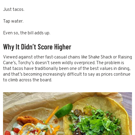
Just tacos.
Tap water.
Even so, the bill adds up.
Why It Didn’t Score Higher
Viewed against other fast-casual chains like Shake Shack or Raising
Cane’s, Torchy’s doesn’t seem wildly overpriced. The problem is
that tacos have traditionally been one of the best values in dining,
and that’s becoming increasingly difficult to say as prices continue
to climb across the board.