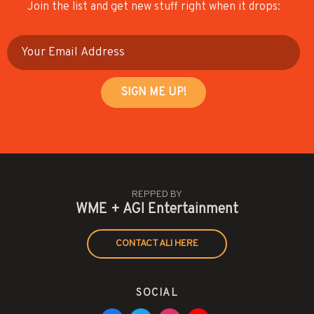
Join the list and get new stuff right when it drops:
REPPED BY
WME + AGI Entertainment
CONTACT ALI HERE
SOCIAL