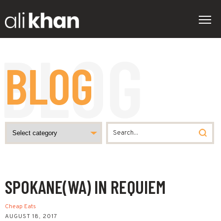
BLOG
SPOKANE(WA) IN REQUIEM
Cheap Eats
AUGUST 18, 2017