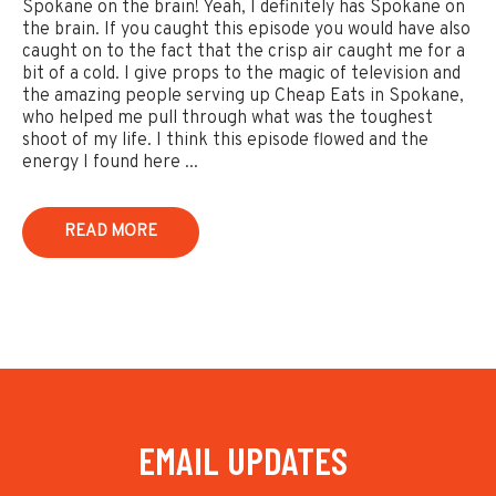
Spokane on the brain! Yeah, I definitely has Spokane on
the brain. If you caught this episode you would have also
caught on to the fact that the crisp air caught me for a
bit of a cold. I give props to the magic of television and
the amazing people serving up Cheap Eats in Spokane,
who helped me pull through what was the toughest
shoot of my life. I think this episode flowed and the
energy I found here ...
READ MORE
EMAIL UPDATES