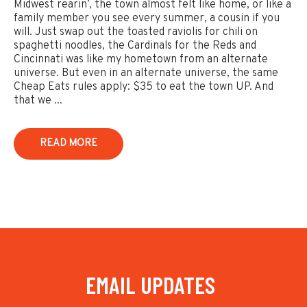
Midwest rearin’, the town almost felt like home, or like a
family member you see every summer, a cousin if you
will. Just swap out the toasted raviolis for chili on
spaghetti noodles, the Cardinals for the Reds and
Cincinnati was like my hometown from an alternate
universe. But even in an alternate universe, the same
Cheap Eats rules apply: $35 to eat the town UP. And
that we ...
READ MORE
EMAIL UPDATES