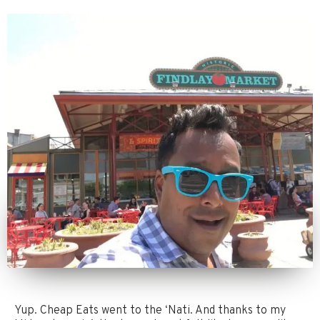
Yup. Cheap Eats went to the ‘Nati. And thanks to my