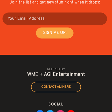
Join the list and get new stuff right when it drops:
REPPED BY
WME + AGI Entertainment
CONTACT ALI HERE
SOCIAL