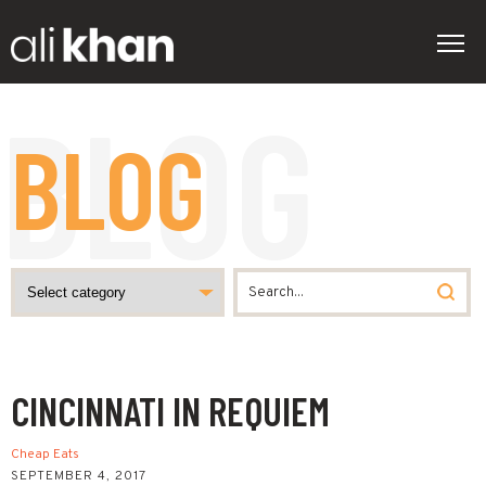
BLOG
CINCINNATI IN REQUIEM
Cheap Eats
SEPTEMBER 4, 2017