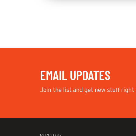
EMAIL UPDATES
Join the list and get new stuff right
REPPED BY