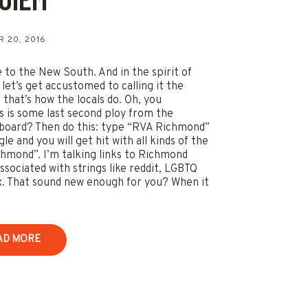
s
 20, 2016
to the New South. And in the spirit of
 let’s get accustomed to calling it the
 that’s how the locals do. Oh, you
is is some last second ploy from the
board? Then do this: type “RVA Richmond”
le and you will get hit with all kinds of the
hmond”. I’m talking links to Richmond
ssociated with strings like reddit, LGBTQ
. That sound new enough for you? When it
AD MORE