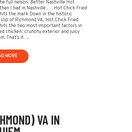
he full nelson: Better Nashville Hot
han I had in Nashville . . . Hot Chick Fried
hits the mark Down in the historic
slip of Richmond VA, Hot Chick Fried
hits the two most important factors in
ied chicken: crunchy exterior and juicy
. That’s it. ...
AD MORE
CHMOND) VA IN
UIEM