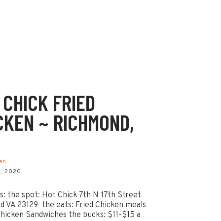
 CHICK FRIED
CKEN ~ RICHMOND,
ken
, 2020
ls: the spot: Hot Chick 7th N 17th Street
 VA 23129 the eats: Fried Chicken meals
Chicken Sandwiches the bucks: $11-$15 a