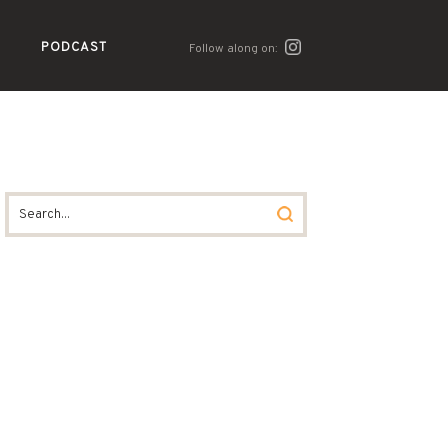
PODCAST
Follow along on: