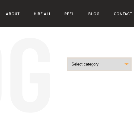
ABOUT
HIRE ALI
REEL
BLOG
CONTACT