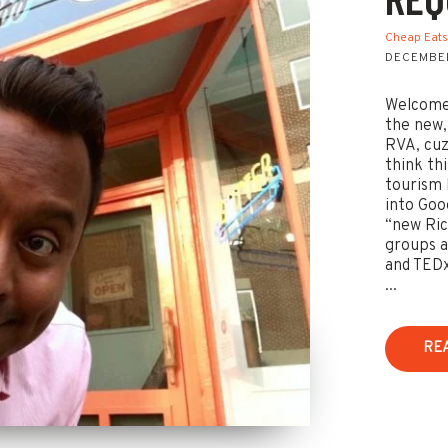
Cheap Eat
DECEMBER
Welcome 
the new,
RVA, cuz
think th
tourism 
into Goog
“new Ric
groups a
and TEDx
...
RE