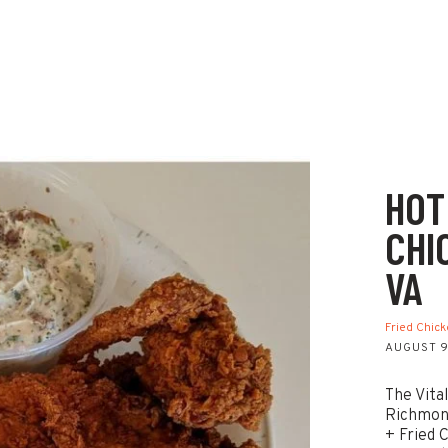
HOT
CHI
VA
Fried Chic
AUGUST 9
The Vita
Richmond
+ Fried 