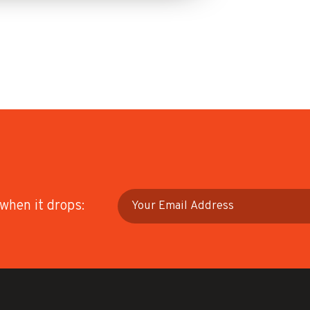
 when it drops: