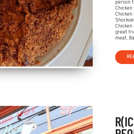
person t
Chicken t
Chicken 
Shockoe 
Chicken 
great fr
meat. Bam
RE
R(I
REQ