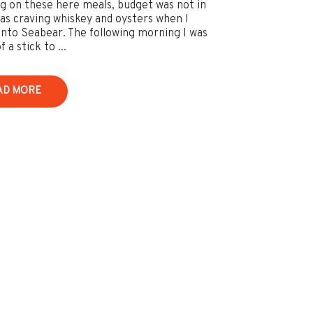
ng on these here meals, budget was not in
was craving whiskey and oysters when I
nto Seabear. The following morning I was
f a stick to ...
AD MORE