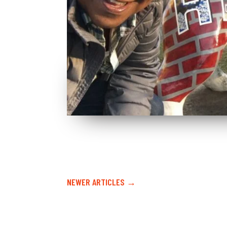
NEWER ARTICLES →