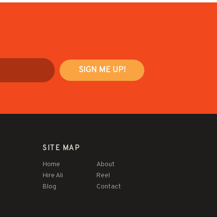
SITE MAP
Home
About
Hire Ali
Reel
Blog
Contact