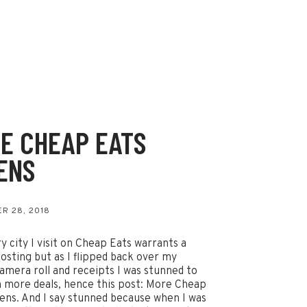
E CHEAP EATS
ENS
s
R 28, 2018
y city I visit on Cheap Eats warrants a
osting but as I flipped back over my
amera roll and receipts I was stunned to
n more deals, hence this post: More Cheap
ens. And I say stunned because when I was