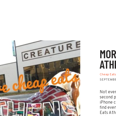
MOR
ATH
Cheap Eat
SEPTEMBE
Not ever
second p
iPhone c
find eve
Eats Ath