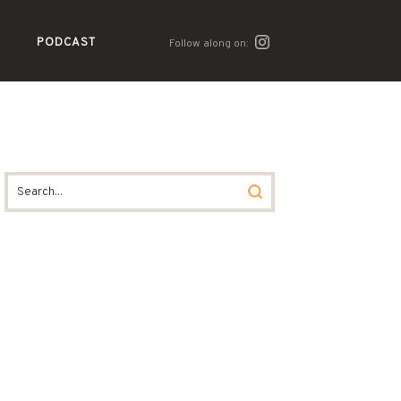
PODCAST
Follow along on: