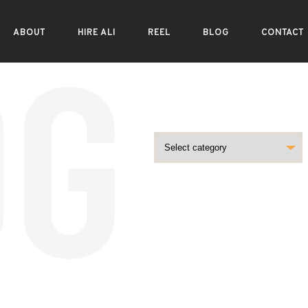
ABOUT
HIRE ALI
REEL
BLOG
CONTACT