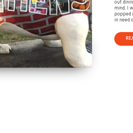
out dini
mind. I 
popped i
in need o
RE