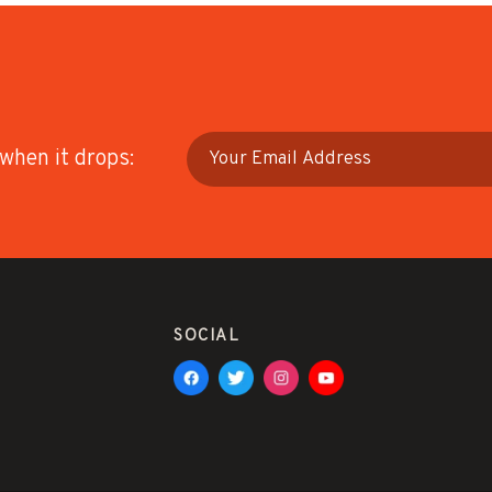
 when it drops:
SOCIAL