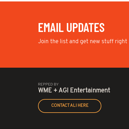
EMAIL UPDATES
Join the list and get new stuff right
REPPED BY
WME + AGI Entertainment
CONTACT ALI HERE