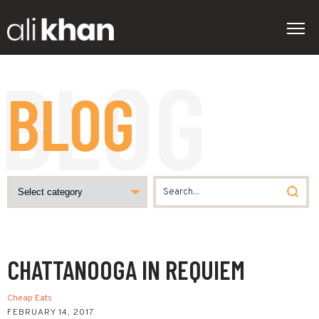
BLOG
CHATTANOOGA IN REQUIEM
Cheap Eats
FEBRUARY 14, 2017