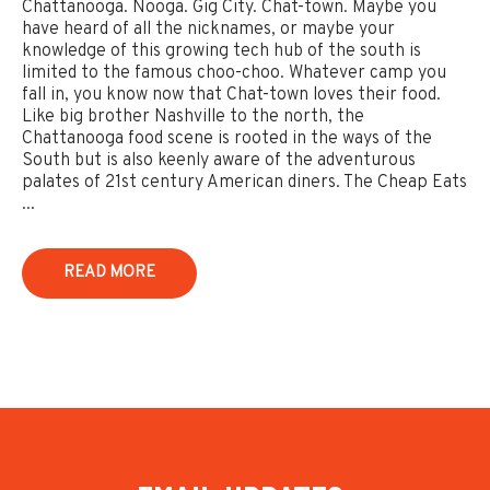
Chattanooga. Nooga. Gig City. Chat-town. Maybe you
have heard of all the nicknames, or maybe your
knowledge of this growing tech hub of the south is
limited to the famous choo-choo. Whatever camp you
fall in, you know now that Chat-town loves their food.
Like big brother Nashville to the north, the
Chattanooga food scene is rooted in the ways of the
South but is also keenly aware of the adventurous
palates of 21st century American diners. The Cheap Eats
...
READ MORE