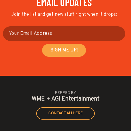
EMAIL UPDATES
Join the list and get new stuff right when it drops:
REPPED BY
WME + AGI Entertainment
CONTACT ALI HERE