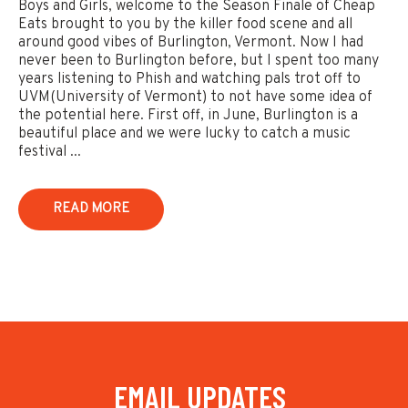
Boys and Girls, welcome to the Season Finale of Cheap
Eats brought to you by the killer food scene and all
around good vibes of Burlington, Vermont. Now I had
never been to Burlington before, but I spent too many
years listening to Phish and watching pals trot off to
UVM(University of Vermont) to not have some idea of
the potential here. First off, in June, Burlington is a
beautiful place and we were lucky to catch a music
festival ...
READ MORE
EMAIL UPDATES