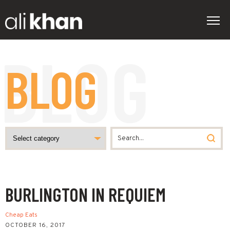
BLOG
BURLINGTON IN REQUIEM
Cheap Eats
OCTOBER 16, 2017