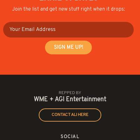
Join the list and get new stuff right when it drops:
REPPED BY
WME + AGI Entertainment
CONTACT ALI HERE
SOCIAL