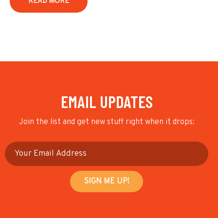
READ MORE
EMAIL UPDATES
Join the list and get new stuff right when it drops: