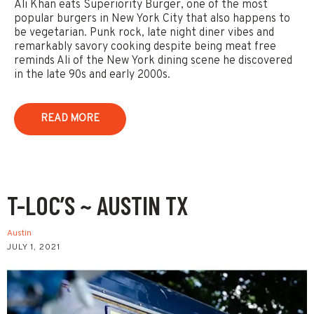
Ali Khan eats Superiority Burger, one of the most
popular burgers in New York City that also happens to
be vegetarian. Punk rock, late night diner vibes and
remarkably savory cooking despite being meat free
reminds Ali of the New York dining scene he discovered
in the late 90s and early 2000s.
READ MORE
T-LOC’S ~ AUSTIN TX
Austin
JULY 1, 2021