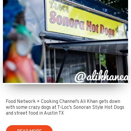
Food Network + Cooking Channel's Ali Khan gets down
with some crazy dogs at T-Loc's Sonoran Style Hot Dogs
and street food in Austin TX