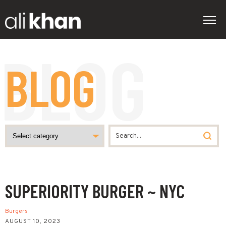
BLOG
SUPERIORITY BURGER ~ NYC
Burgers
AUGUST 10, 2023