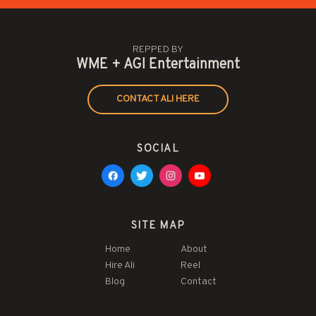
REPPED BY
WME + AGI Entertainment
CONTACT ALI HERE
SOCIAL
SITE MAP
Home
About
Hire Ali
Reel
Blog
Contact