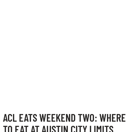
ACL EATS WEEKEND TWO: WHERE
TO EAT AT AUSTIN CITY LIMITS