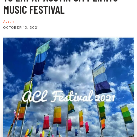
MUSIC FESTIVAL
Austin
OCTOBER 13, 2021