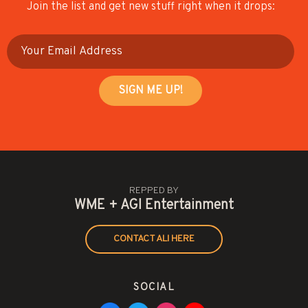
Join the list and get new stuff right when it drops:
REPPED BY
WME + AGI Entertainment
CONTACT ALI HERE
SOCIAL