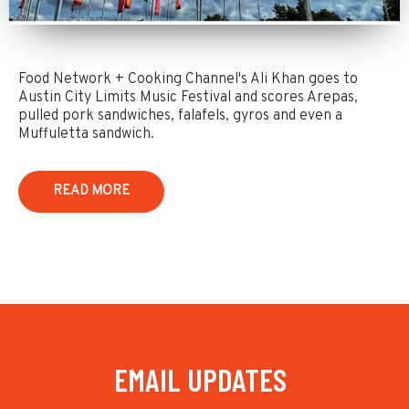
Food Network + Cooking Channel's Ali Khan goes to
Austin City Limits Music Festival and scores Arepas,
pulled pork sandwiches, falafels, gyros and even a
Muffuletta sandwich.
READ MORE
EMAIL UPDATES